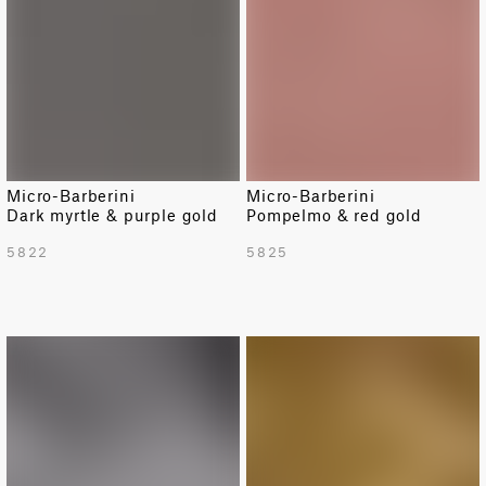
Micro-Barberini
Micro-Barberini
Dark myrtle & purple gold
Pompelmo & red gold
5822
5825
LIMITED
LIMITED