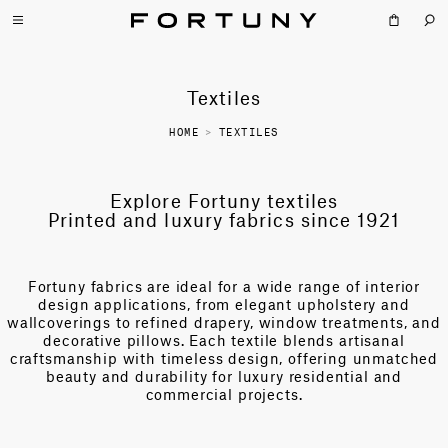
Textiles
HOME
>
TEXTILES
Explore Fortuny textiles
Printed and luxury fabrics since 1921
Fortuny fabrics are ideal for a wide range of interior
design applications, from elegant upholstery and
wallcoverings to refined drapery, window treatments, and
decorative pillows. Each textile blends artisanal
craftsmanship with timeless design, offering unmatched
beauty and durability for luxury residential and
commercial projects.