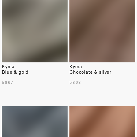
Kyma
Kyma
Blue & gold
Chocolate & silver
5867
5863