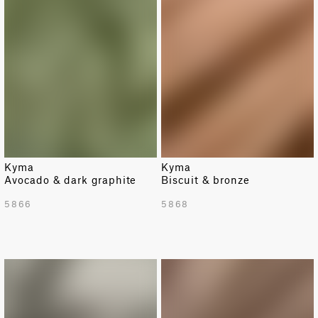
Kyma
Kyma
Avocado & dark graphite
Biscuit & bronze
5866
5868