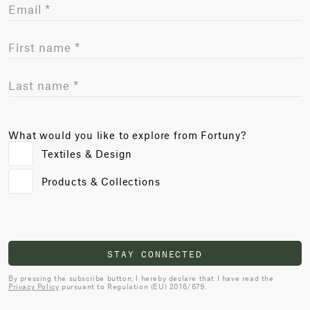
What would you like to explore from Fortuny?
Textiles & Design
Products & Collections
STAY CONNECTED
By pressing the subscribe button, I hereby declare that I have read the
Privacy Policy
pursuant to Regulation (EU) 2016/679.