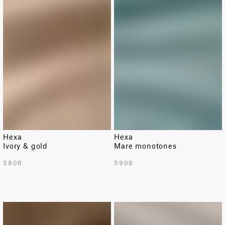
Hexa
Hexa
Ivory & gold
Mare monotones
5906
5908