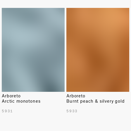
Arboreto
Arboreto
Arctic monotones
Burnt peach & silvery gold
5931
5933