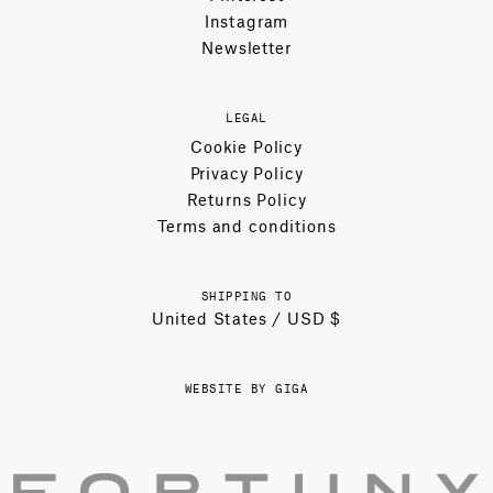
Instagram
Newsletter
LEGAL
Cookie Policy
Privacy Policy
Returns Policy
Terms and conditions
SHIPPING TO
United States / USD $
WEBSITE BY GIGA