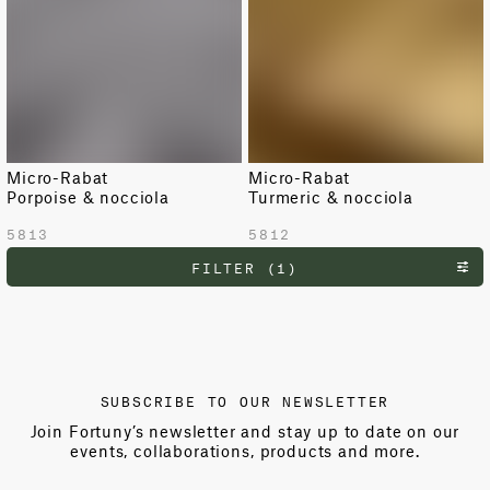
Micro-Rabat
Micro-Rabat
Porpoise & nocciola
Turmeric & nocciola
5813
5812
FILTER (1)
SUBSCRIBE TO OUR NEWSLETTER
Join Fortuny’s newsletter and stay up to date on our
events, collaborations, products and more.