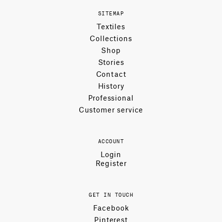
SITEMAP
Textiles
Collections
Shop
Stories
Contact
History
Professional
Customer service
ACCOUNT
Login
Register
GET IN TOUCH
Facebook
Pinterest