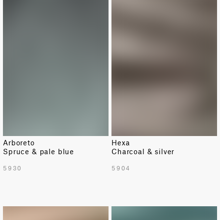
Arboreto
Hexa
Spruce & pale blue
Charcoal & silver
5930
5904