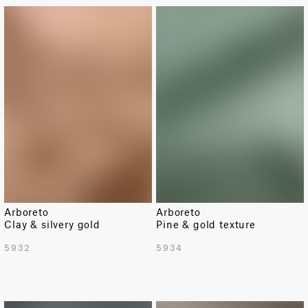
Arboreto
Arboreto
Clay & silvery gold
Pine & gold texture
5932
5934