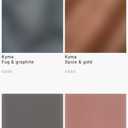
Kyma
Kyma
Fog & graphite
Spice & gold
5865
5864
LIMITED
LIMITED