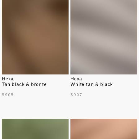
Hexa
Hexa
Tan black & bronze
White tan & black
5905
5907