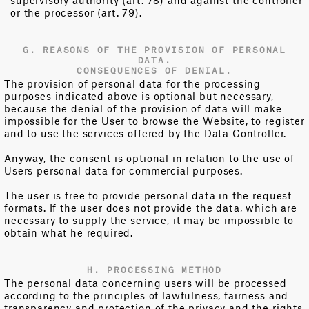
supervisory authority (art. 78) and against the controller
or the processor (art. 79).
G. REASONS OF THE PROVISION OF PERSONAL
DATA.
CONSEQUENCES OF DENIAL.
The provision of personal data for the processing
purposes indicated above is optional but necessary,
because the denial of the provision of data will make
impossible for the User to browse the Website, to register
and to use the services offered by the Data Controller.
Anyway, the consent is optional in relation to the use of
Users personal data for commercial purposes.
The user is free to provide personal data in the request
formats. If the user does not provide the data, which are
necessary to supply the service, it may be impossible to
obtain what he required.
H. PROCESSING METHOD
The personal data concerning users will be processed
according to the principles of lawfulness, fairness and
transparency and protection of the privacy and the rights