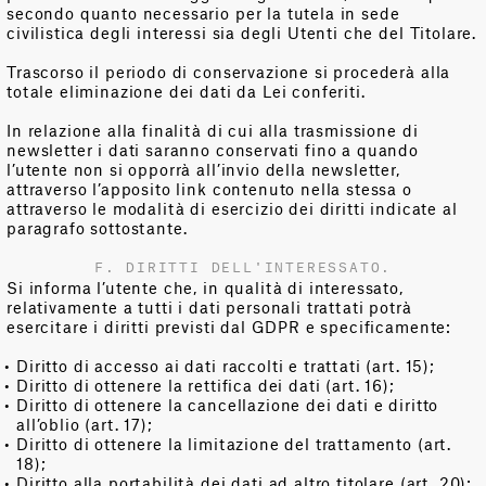
secondo quanto necessario per la tutela in sede
civilistica degli interessi sia degli Utenti che del Titolare.
Trascorso il periodo di conservazione si procederà alla
totale eliminazione dei dati da Lei conferiti.
In relazione alla finalità di cui alla trasmissione di
newsletter i dati saranno conservati fino a quando
l’utente non si opporrà all’invio della newsletter,
attraverso l’apposito link contenuto nella stessa o
attraverso le modalità di esercizio dei diritti indicate al
paragrafo sottostante.
F. DIRITTI DELL'INTERESSATO.
Si informa l’utente che, in qualità di interessato,
relativamente a tutti i dati personali trattati potrà
esercitare i diritti previsti dal GDPR e specificamente:
Diritto di accesso ai dati raccolti e trattati (art. 15);
Diritto di ottenere la rettifica dei dati (art. 16);
Diritto di ottenere la cancellazione dei dati e diritto
all’oblio (art. 17);
Diritto di ottenere la limitazione del trattamento (art.
18);
Diritto alla portabilità dei dati ad altro titolare (art. 20);