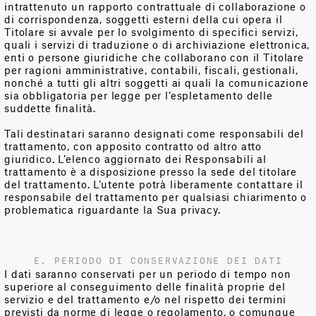
intrattenuto un rapporto contrattuale di collaborazione o
di corrispondenza, soggetti esterni della cui opera il
Titolare si avvale per lo svolgimento di specifici servizi,
quali i servizi di traduzione o di archiviazione elettronica,
enti o persone giuridiche che collaborano con il Titolare
per ragioni amministrative, contabili, fiscali, gestionali,
nonché a tutti gli altri soggetti ai quali la comunicazione
sia obbligatoria per legge per l’espletamento delle
suddette finalità.
Tali destinatari saranno designati come responsabili del
trattamento, con apposito contratto od altro atto
giuridico. L’elenco aggiornato dei Responsabili al
trattamento è a disposizione presso la sede del titolare
del trattamento. L’utente potrà liberamente contattare il
responsabile del trattamento per qualsiasi chiarimento o
problematica riguardante la Sua privacy.
E. PERIODO DI CONSERVAZIONE DEI DATI
I dati saranno conservati per un periodo di tempo non
superiore al conseguimento delle finalità proprie del
servizio e del trattamento e/o nel rispetto dei termini
previsti da norme di legge o regolamento, o comunque