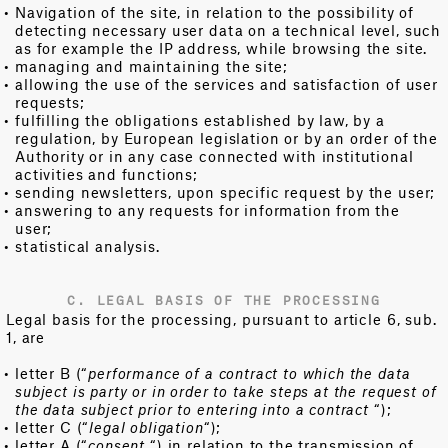
Navigation of the site, in relation to the possibility of
detecting necessary user data on a technical level, such
as for example the IP address, while browsing the site.
managing and maintaining the site;
allowing the use of the services and satisfaction of user
requests;
fulfilling the obligations established by law, by a
regulation, by European legislation or by an order of the
Authority or in any case connected with institutional
activities and functions;
sending newsletters, upon specific request by the user;
answering to any requests for information from the
user;
statistical analysis.
C. LEGAL BASIS OF THE PROCESSING
Legal basis for the processing, pursuant to article 6, sub.
1, are
letter B (“
performance of a contract to which the data
subject is party or in order to take steps at the request of
the data subject prior to entering into a contract
“);
letter C (“
legal obligation
“);
letter A (“
consent
“) in relation to the transmission of