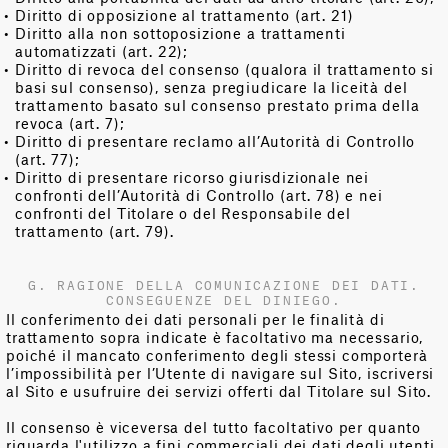
Diritto di opposizione al trattamento (art. 21)
Diritto alla non sottoposizione a trattamenti
automatizzati (art. 22);
Diritto di revoca del consenso (qualora il trattamento si
basi sul consenso), senza pregiudicare la liceità del
trattamento basato sul consenso prestato prima della
revoca (art. 7);
Diritto di presentare reclamo all’Autorità di Controllo
(art. 77);
Diritto di presentare ricorso giurisdizionale nei
confronti dell’Autorità di Controllo (art. 78) e nei
confronti del Titolare o del Responsabile del
trattamento (art. 79).
G. RAGIONE DELLA COMUNICAZIONE DEI DATI.
CONSEGUENZE DEL DINIEGO.
Il conferimento dei dati personali per le finalità di
trattamento sopra indicate è facoltativo ma necessario,
poiché il mancato conferimento degli stessi comporterà
l’impossibilità per l’Utente di navigare sul Sito, iscriversi
al Sito e usufruire dei servizi offerti dal Titolare sul Sito.
Il consenso è viceversa del tutto facoltativo per quanto
riguarda l'utilizzo a fini commerciali dei dati degli utenti.