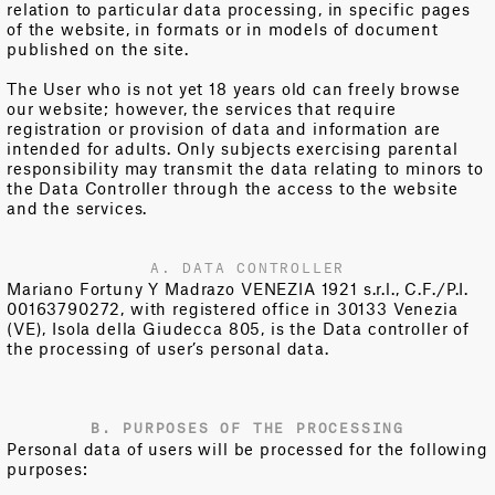
relation to particular data processing, in specific pages
of the website, in formats or in models of document
published on the site.
The User who is not yet 18 years old can freely browse
our website; however, the services that require
registration or provision of data and information are
intended for adults. Only subjects exercising parental
responsibility may transmit the data relating to minors to
the Data Controller through the access to the website
and the services.
A. DATA CONTROLLER
Mariano Fortuny Y Madrazo VENEZIA 1921 s.r.l., C.F./P.I.
00163790272, with registered office in 30133 Venezia
(VE), Isola della Giudecca 805, is the Data controller of
the processing of user’s personal data.
B. PURPOSES OF THE PROCESSING
Personal data of users will be processed for the following
purposes: