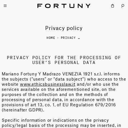
Privacy policy
HOME
>
PRIVACY POLICY
PRIVACY POLICY FOR THE PROCESSING OF
USER’S PERSONAL DATA
Mariano Fortuny Y Madrazo VENEZIA 1921 s.r.l. informs
the subjects (“users” or “data subject”) who access to the
website
www.ethicsbusinesslaw.it
and/or who use the
services available on the aforementioned site, on the
purposes of the collection and on the methods of
processing of personal data, in accordance with the
provisions of art 13, co. 1, of EU Regulation 679/2016
(hereinafter GDPR).
Specific information or indications on the privacy
policy/legal basis of the processing may be inserted, in