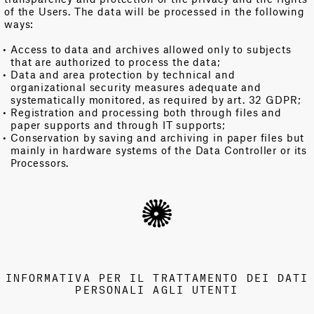
of the Users. The data will be processed in the following
ways:
Access to data and archives allowed only to subjects
that are authorized to process the data;
Data and area protection by technical and
organizational security measures adequate and
systematically monitored, as required by art. 32 GDPR;
Registration and processing both through files and
paper supports and through IT supports;
Conservation by saving and archiving in paper files but
mainly in hardware systems of the Data Controller or its
Processors.
INFORMATIVA PER IL TRATTAMENTO DEI DATI
PERSONALI AGLI UTENTI