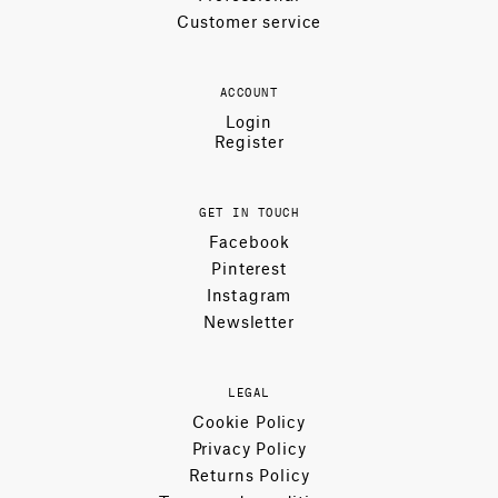
Customer service
ACCOUNT
Login
Register
GET IN TOUCH
Facebook
Pinterest
Instagram
Newsletter
LEGAL
Cookie Policy
Privacy Policy
Returns Policy