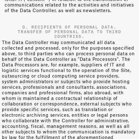
communications related to the activities and initiatives
of the Data Controller, as well as newsletters.
D. RECIPIENTS OF PERSONAL DATA.
TRANSFER OF PERSONAL DATA TO THIRD
COUNTRIES.
The Data Controller may communicated all data
collected and processed, only for the purposes specified
above, to third parties who can process personal data on
behalf of the Data Controller as "Data Processors". The
Data Processors are, for example, suppliers of IT and
logistic services functional to the operation of the Site,
outsourcing or cloud computing service providers,
system administrators or subjects who provide hosting
services, professionals and consultants, associations,
companies and professional firms, also abroad, with
whom is maintained a contractual relationship of
collaboration or correspondence, external subjects who
provide specific services, such as translation or
electronic archiving services, entities or legal persons
who collaborate with the Controller for administrative,
accounting, fiscal, management reasons, as well as all
other subjects to whom the communication is mandatory
by law for the fulfillment of the aforementioned