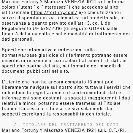
Mariano Fortuny Y Madrazo VENEZIA 1921 s.r.l. informa
coloro (“utenti” o “interessati”) che accedono al sito
istituzionale
https://fortuny.com/
e/o che utilizzano i
servizi disponibili in via telematica sul predetto sito, in
osservanza a quanto previsto dall’art 13, co. 1, del
Regolamento UE 679/2016 (di seguito GDPR), sulle
finalità della raccolta e sulle modalità di trattamento dei
dati personali.
Specifiche informative o indicazioni sulla
normativa/base giuridica di riferimento potranno essere
inserite, in relazione ai particolari trattamenti di dati, in
specifiche pagine del sito, nei format o nei modelli di
documenti pubblicati nel sito.
L’Utente che non ha ancora compiuto 18 anni può
liberamente navigare sul nostro sito; tuttavia i servizi che
richiedono la registrazione o il conferimento di dati e
informazioni sono destinati a soggetti maggiorenni. I dati
relativi a minori potranno essere trasmessi al Titolare
tramite l’accesso al sito e ai servizi solamente dai
soggetti esercitanti la responsabilità genitoriale.
A. TITOLARE DEL TRATTAMENTO DEI DATI
Mariano Fortuny Y Madrazo VENEZIA 1921 s.r.l., C.F./P.I.