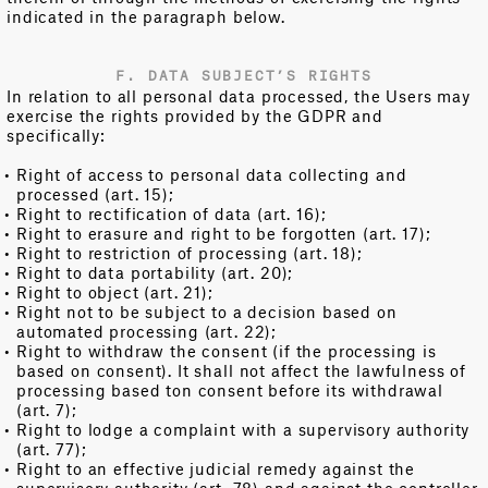
indicated in the paragraph below.
F. DATA SUBJECT’S RIGHTS
In relation to all personal data processed, the Users may
exercise the rights provided by the GDPR and
specifically:
Right of access to personal data collecting and
processed (art. 15);
Right to rectification of data (art. 16);
Right to erasure and right to be forgotten (art. 17);
Right to restriction of processing (art. 18);
Right to data portability (art. 20);
Right to object (art. 21);
Right not to be subject to a decision based on
automated processing (art. 22);
Right to withdraw the consent (if the processing is
based on consent). It shall not affect the lawfulness of
processing based ton consent before its withdrawal
(art. 7);
Right to lodge a complaint with a supervisory authority
(art. 77);
Right to an effective judicial remedy against the