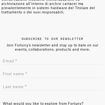
archiviazione all’interno di archivi cartacei ma
prevalentemente in sistemi hardware del Titolare del
trattamento o dei suoi responsabili.
SUBSCRIBE TO OUR NEWSLETTER
Join Fortuny’s newsletter and stay up to date on our
events, collaborations, products and more.
What would you like to explore from Fortuny?