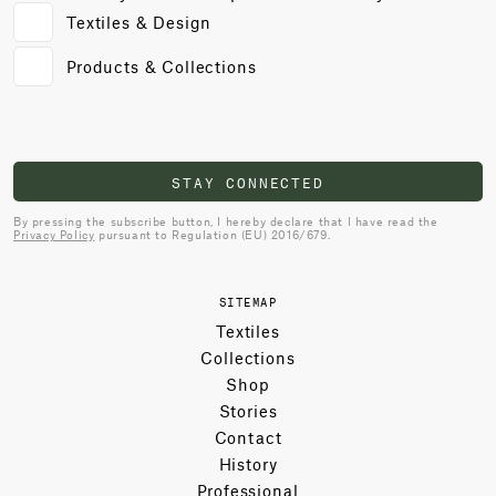
Textiles & Design
Products & Collections
STAY CONNECTED
By pressing the subscribe button, I hereby declare that I have read the
Privacy Policy
pursuant to Regulation (EU) 2016/679.
SITEMAP
Textiles
Collections
Shop
Stories
Contact
History
Professional