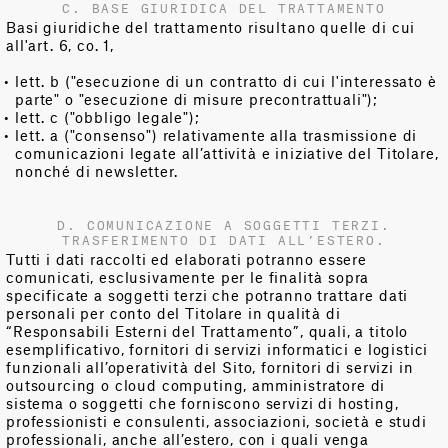
C. BASE GIURIDICA DEL TRATTAMENTO
Basi giuridiche del trattamento risultano quelle di cui
all'art. 6, co. 1,
lett. b ("esecuzione di un contratto di cui l'interessato è
parte" o "esecuzione di misure precontrattuali");
lett. c ("obbligo legale");
lett. a ("consenso") relativamente alla trasmissione di
comunicazioni legate all’attività e iniziative del Titolare,
nonché di newsletter.
D. COMUNICAZIONE A SOGGETTI TERZI.
TRASFERIMENTO DI DATI ALL’ESTERO.
Tutti i dati raccolti ed elaborati potranno essere
comunicati, esclusivamente per le finalità sopra
specificate a soggetti terzi che potranno trattare dati
personali per conto del Titolare in qualità di
“Responsabili Esterni del Trattamento”, quali, a titolo
esemplificativo, fornitori di servizi informatici e logistici
funzionali all’operatività del Sito, fornitori di servizi in
outsourcing o cloud computing, amministratore di
sistema o soggetti che forniscono servizi di hosting,
professionisti e consulenti, associazioni, società e studi
professionali, anche all’estero, con i quali venga