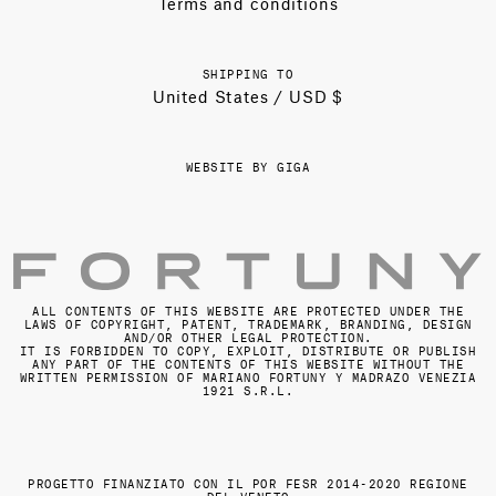
Terms and conditions
SHIPPING TO
United States / USD $
WEBSITE BY GIGA
ALL CONTENTS OF THIS WEBSITE ARE PROTECTED UNDER THE
LAWS OF COPYRIGHT, PATENT, TRADEMARK, BRANDING, DESIGN
AND/OR OTHER LEGAL PROTECTION.
IT IS FORBIDDEN TO COPY, EXPLOIT, DISTRIBUTE OR PUBLISH
ANY PART OF THE CONTENTS OF THIS WEBSITE WITHOUT THE
WRITTEN PERMISSION OF MARIANO FORTUNY Y MADRAZO VENEZIA
1921 S.R.L.
PROGETTO FINANZIATO CON IL POR FESR 2014-2020 REGIONE
DEL VENETO