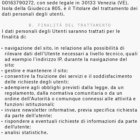
00163790272, con sede legale in 30133 Venezia (VE),
Isola della Giudecca 805, è il Titolare del trattamento dei
dati personali degli utenti.
B. FINALITÀ DEL TRATTAMENTO
I dati personali degli Utenti saranno trattati per le
finalità di:
navigazione del sito, in relazione alla possibilità di
rilevare dati dell’Utente necessari a livello tecnico, quali
ad esempio l’indirizzo IP, durante la navigazione del
sito;
gestire e mantenere il sito;
consentire la fruizione dei servizi e il soddisfacimento
delle richieste degli utenti;
adempiere agli obblighi previsti dalla legge, da un
regolamento, dalla normativa comunitaria o da un
ordine dell’Autorità o comunque connessi alle attività e
funzioni istituzionali;
inviare newsletter informative, previa specifica richiesta
da parte dell’utente;
rispondere a eventuali richieste di informazioni da parte
dell’utente;
analisi statistiche.