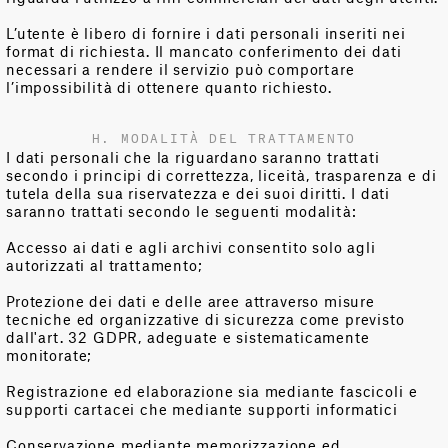
L’utente è libero di fornire i dati personali inseriti nei
format di richiesta. Il mancato conferimento dei dati
necessari a rendere il servizio può comportare
l’impossibilità di ottenere quanto richiesto.
H. MODALITÀ DEL TRATTAMENTO
I dati personali che la riguardano saranno trattati
secondo i principi di correttezza, liceità, trasparenza e di
tutela della sua riservatezza e dei suoi diritti. I dati
saranno trattati secondo le seguenti modalità:
Accesso ai dati e agli archivi consentito solo agli
autorizzati al trattamento;
Protezione dei dati e delle aree attraverso misure
tecniche ed organizzative di sicurezza come previsto
dall'art. 32 GDPR, adeguate e sistematicamente
monitorate;
Registrazione ed elaborazione sia mediante fascicoli e
supporti cartacei che mediante supporti informatici
Conservazione mediante memorizzazione ed