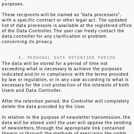
purposes.
These recipients will be named as “data processors”,
with a specific contract or other legal act. The updated
list of data processors is available at the registered office
of the Data Controller. The user can freely contact the
data controller for any clarification or problem
concerning its privacy.
E. PERSONAL DATA RETENTION PERIOD
The data will be stored for a period of time not
exceeding what is necessary to achieve the purposes
indicated and/or in compliance with the terms provided
by law or regulation, or in any case according to what is
necessary for the civil protection of the interests of both
Users and Data Controller.
After the retention period, the Controller will completely
delete the data provided by the User.
In relation to the purpose of newsletter transmission, the
data will be stored until the user will oppose the sending
of newsletters, through the appropriate link contained
therein or through the methods of exercising the rights