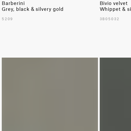
Barberini
Bivio velvet
Grey, black & silvery gold
Whippet & si
5209
3B05032
LIMITED
LIMITED