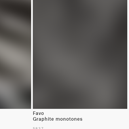
Favo
Graphite monotones
5837