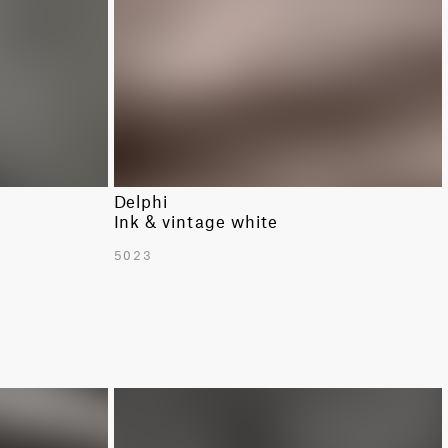
Delphi
Ink & vintage white
5023