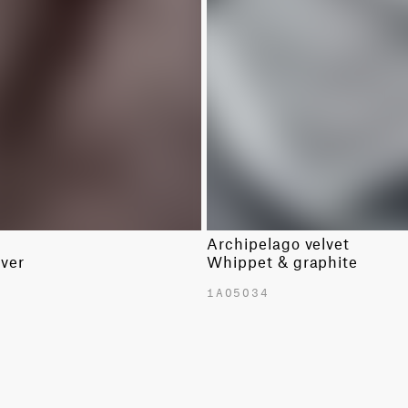
LINENS
SOLIDS
WOOLS
SOLIDS
Archipelago velvet
lver
Whippet & graphite
1A05034