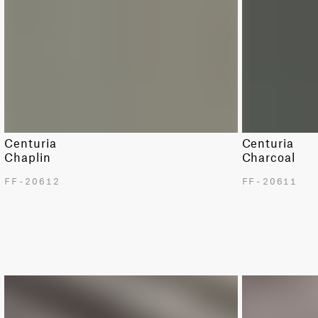
Centuria
Centuria
Chaplin
Charcoal
FF-20612
FF-20611