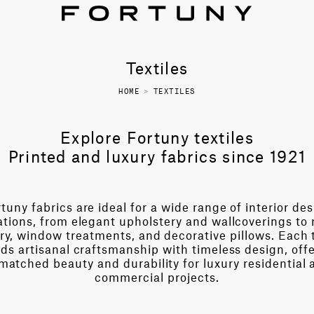
Textiles
HOME
>
TEXTILES
Explore Fortuny textiles
Printed and luxury fabrics since 1921
tuny fabrics are ideal for a wide range of interior de
ations, from elegant upholstery and wallcoverings to 
ry, window treatments, and decorative pillows. Each t
ds artisanal craftsmanship with timeless design, off
matched beauty and durability for luxury residential 
commercial projects.