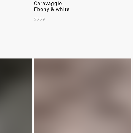
Caravaggio
Ebony & white
5659