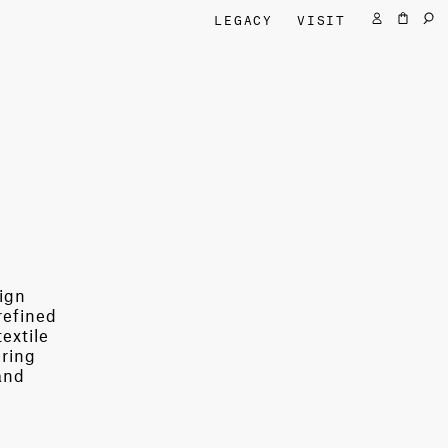
LEGACY
VISIT
sign
refined
extile
ering
and