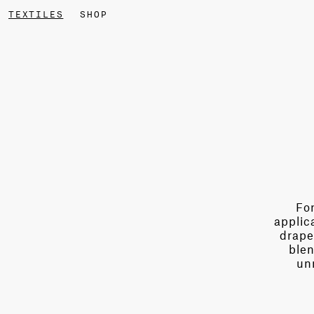
TEXTILES
SHOP
For
applic
drape
blen
un