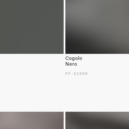
Cogolo
Nero
FF-21005
NEW