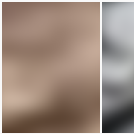
LIMITED