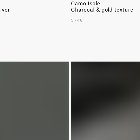
Camo Isole
lver
Charcoal & gold texture
5748
LIMITED