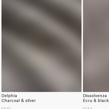
Delphia
Dissolvenza
Charcoal & silver
Ecru & blac
5925
5754