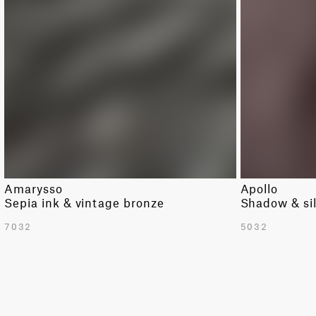
DARK RED
MODERN
GREEN
SOLID
LIGHT GREEN
STRIPE
LIGHT GREY
TRIBAL
ORANGE
PINK
PURPLE
RED
Amarysso
Apollo
WHITE
Sepia ink & vintage bronze
Shadow & si
YELLOW
7032
5032