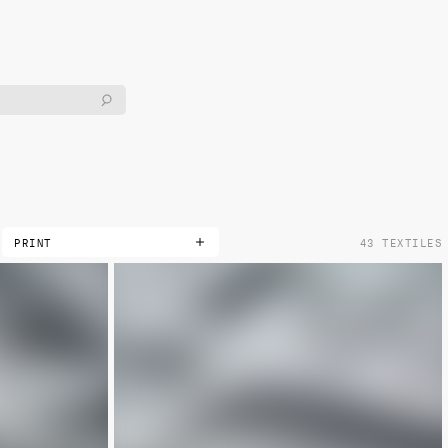
PRINT
43 TEXTILES
DOUBLE
LIMITED
METALLIC
NON-METALLIC