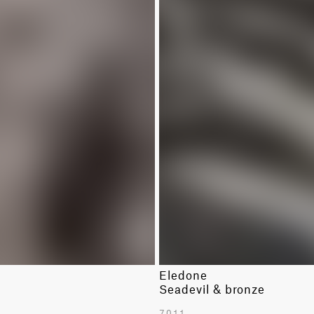
Eledone
k
Seadevil & bronze
7011