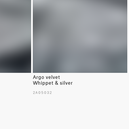
Argo velvet
Whippet & silver
2A05032