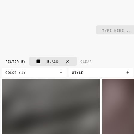
BLACK
CLEAR
FILTER BY
COLOR (1)
STYLE
AQUA
CLASSIC
NEW
BLACK
DAMASK
BLUE
FLORAL
BLUE-GREEN
GEOMETRIC
BROWN
LANDSCAPE