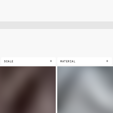
SCALE
MATERIAL
COTTONS
EXTRA SMALL
LIMITED
PRINTED
SMALL
LANDSCAPE
MEDIUM
VELVETS
LARGE
PRINTED
SOLIDS