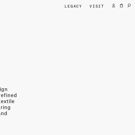
LEGACY
VISIT
sign
refined
extile
ering
and