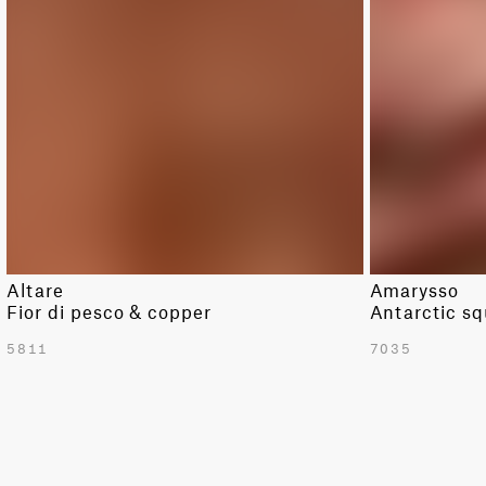
DARK RED
MODERN
GREEN
SOLID
LIGHT GREEN
STRIPE
LIGHT GREY
TRIBAL
ORANGE
PINK
PURPLE
RED
Altare
Amarysso
WHITE
Fior di pesco & copper
Antarctic sq
YELLOW
5811
7035