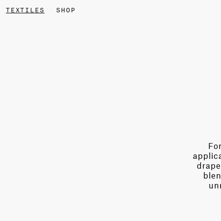
TEXTILES
SHOP
For
applic
drape
blen
un