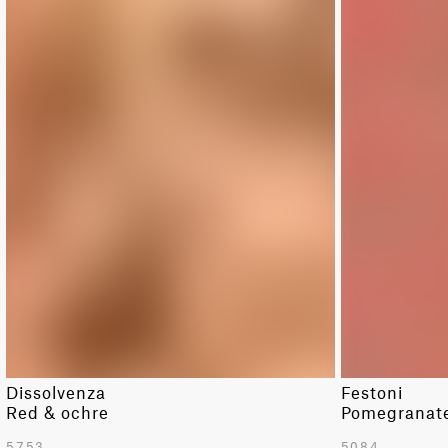
Dissolvenza
Festoni
Red & ochre
Pomegranate 
5753
5084