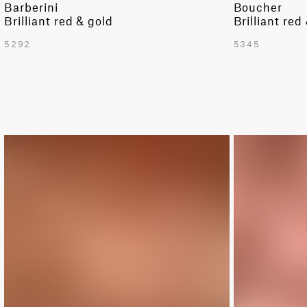
Barberini
Boucher
Brilliant red & gold
Brilliant red
5292
5345