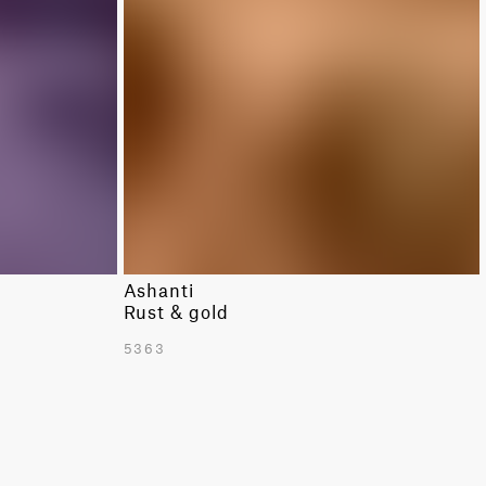
Ashanti
Rust & gold
5363