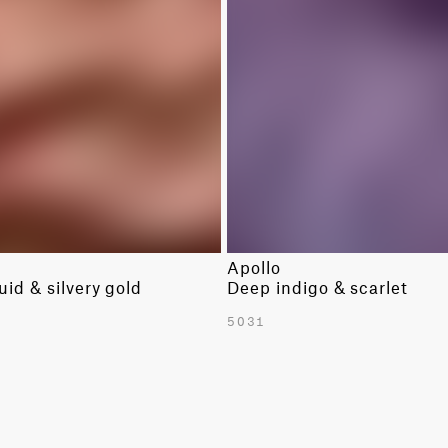
LINENS
SOLIDS
WOOLS
SOLIDS
Apollo
uid & silvery gold
Deep indigo & scarlet
5031