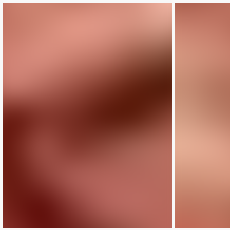
LIMITED