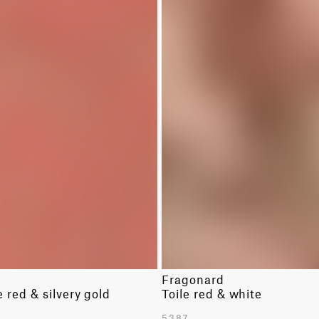
Fragonard
red & silvery gold
Toile red & white
5387