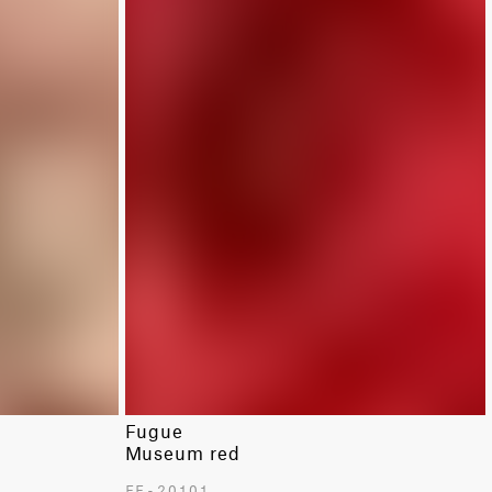
Fugue
Museum red
FF-20101