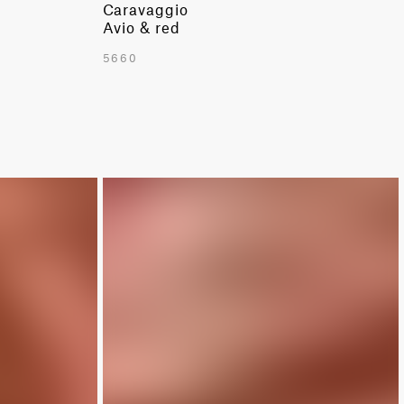
Caravaggio
Avio & red
5660