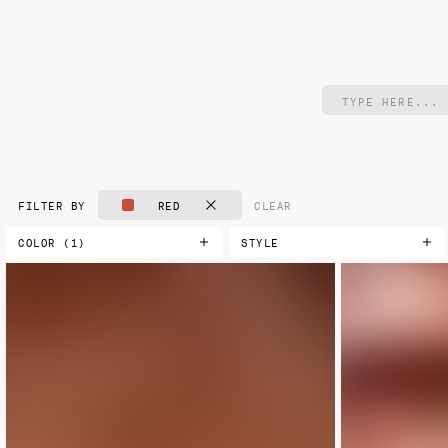
RED
CLEAR
FILTER BY
COLOR (1)
STYLE
AQUA
CLASSIC
NEW
BLACK
DAMASK
BLUE
FLORAL
BLUE-GREEN
GEOMETRIC
BROWN
LANDSCAPE