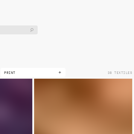
PRINT
38 TEXTILES
DOUBLE
LIMITED
METALLIC
NON-METALLIC