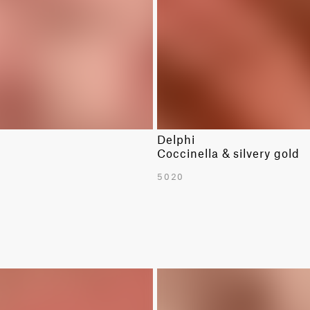
Delphi
Coccinella & silvery gold
5020
LIMITED