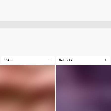
SCALE
MATERIAL
COTTONS
EXTRA SMALL
PRINTED
SMALL
LANDSCAPE
MEDIUM
VELVETS
LARGE
PRINTED
SOLIDS