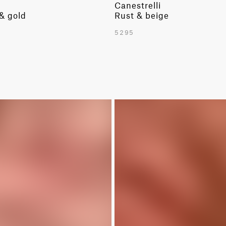
Canestrelli
 & gold
Rust & beige
5295