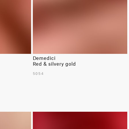
Demedici
Red & silvery gold
5054
LIMITED