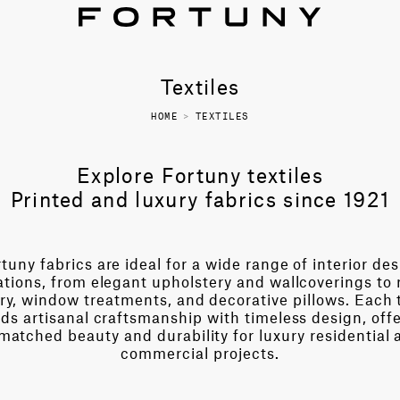
Textiles
HOME
>
TEXTILES
Explore Fortuny textiles
Printed and luxury fabrics since 1921
tuny fabrics are ideal for a wide range of interior de
ations, from elegant upholstery and wallcoverings to 
ry, window treatments, and decorative pillows. Each t
ds artisanal craftsmanship with timeless design, off
matched beauty and durability for luxury residential 
commercial projects.