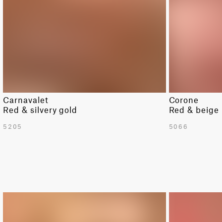
Carnavalet
Corone
Red & silvery gold
Red & beige
5205
5066
LIMITED
LIMITED