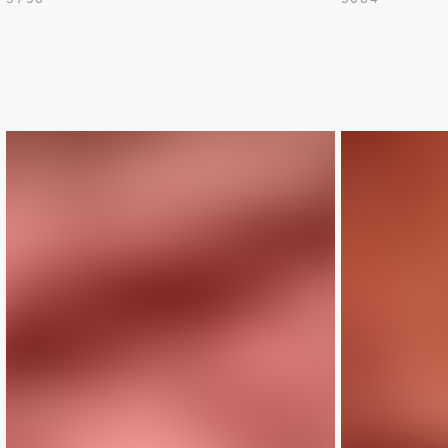
LIMITED