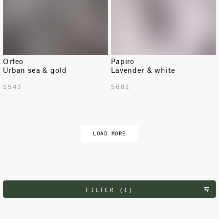
Orfeo
Papiro
Urban sea & gold
Lavender & white
5543
5681
LOAD MORE
FILTER (1)