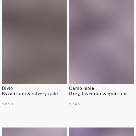
Bivio
Camo Isole
Byzantium & silvery gold
Grey, lavender & gold texture
5850
5745