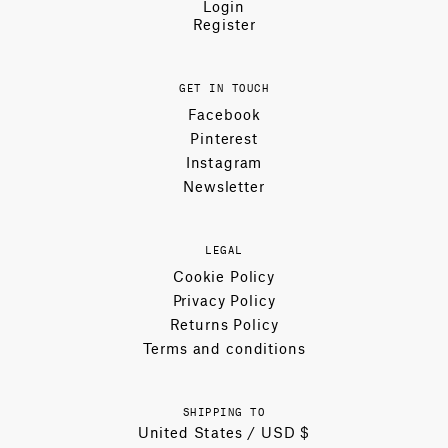
Login
Register
GET IN TOUCH
Facebook
Pinterest
Instagram
Newsletter
LEGAL
Cookie Policy
Privacy Policy
Returns Policy
Terms and conditions
SHIPPING TO
United States / USD $