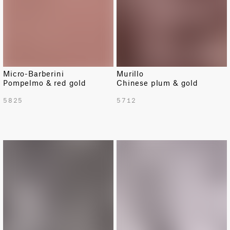
Micro-Barberini
Murillo
Pompelmo & red gold
Chinese plum & gold
5825
5712
LIMITED