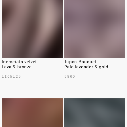
Incrociato velvet
Jupon Bouquet
Lava & bronze
Pale lavender & gold
1I05125
5860
NEW