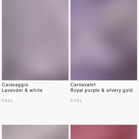
Caravaggio
Carnavalet
Lavender & white
Royal purple & silvery gold
5661
5701