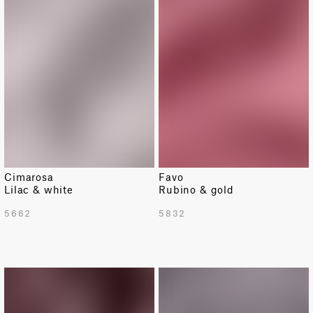
Cimarosa
Favo
Lilac & white
Rubino & gold
5662
5832
LIMITED
LIMITED