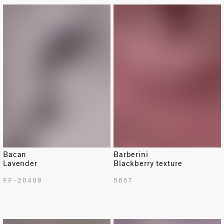
LIMITED
Bacan
Barberini
Lavender
Blackberry texture
FF-20408
5657