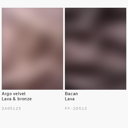
LIMITED
LIMITED
Argo velvet
Bacan
Lava & bronze
Lava
2A05125
FF-20512