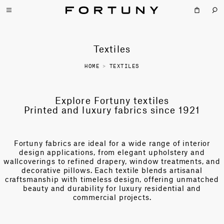
Textiles
HOME
>
TEXTILES
Explore Fortuny textiles
Printed and luxury fabrics since 1921
Fortuny fabrics are ideal for a wide range of interior
design applications, from elegant upholstery and
wallcoverings to refined drapery, window treatments, and
decorative pillows. Each textile blends artisanal
craftsmanship with timeless design, offering unmatched
beauty and durability for luxury residential and
commercial projects.