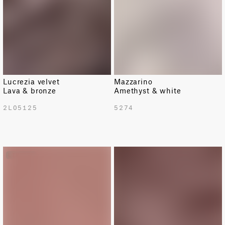
Lucrezia velvet
Mazzarino
Lava & bronze
Amethyst & white
2L05125
5274
LIMITED