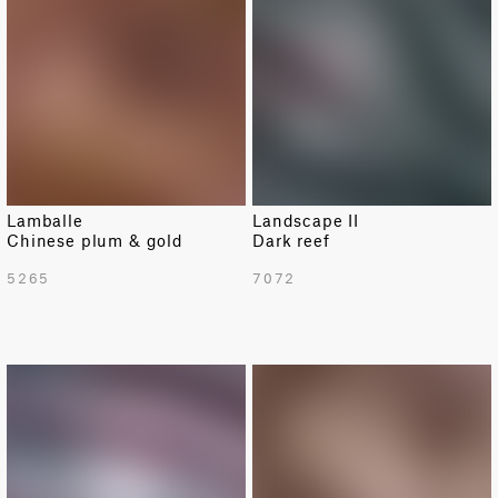
Lamballe
Landscape II
Chinese plum & gold
Dark reef
5265
7072
NEW