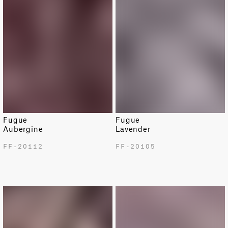
Fugue
Fugue
Aubergine
Lavender
FF-20112
FF-20105
LIMITED