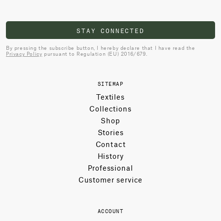
STAY CONNECTED
By pressing the subscribe button, I hereby declare that I have read the
Privacy Policy
pursuant to Regulation (EU) 2016/679.
SITEMAP
Textiles
Collections
Shop
Stories
Contact
History
Professional
Customer service
ACCOUNT