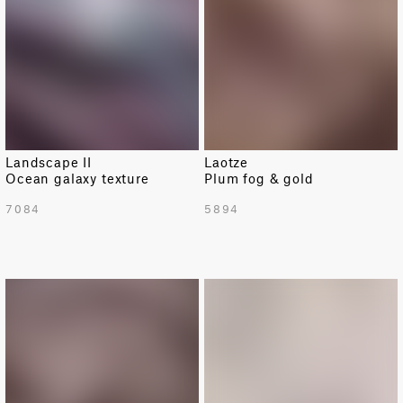
Landscape II
Laotze
Ocean galaxy texture
Plum fog & gold
7084
5894
LIMITED