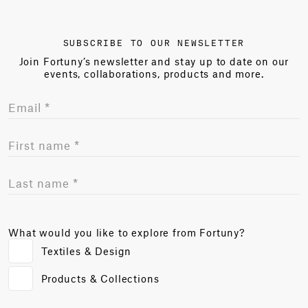
SUBSCRIBE TO OUR NEWSLETTER
Join Fortuny’s newsletter and stay up to date on our
events, collaborations, products and more.
What would you like to explore from Fortuny?
Textiles & Design
Products & Collections