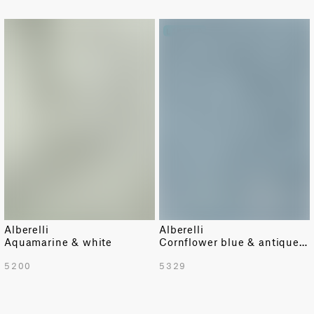
LIMITED
Alberelli
Alberelli
Aquamarine & white
Cornflower blue & antique white
5200
5329