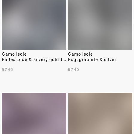
Camo Isole
Camo Isole
Faded blue & silvery gold texture
Fog, graphite & silver
5746
5740