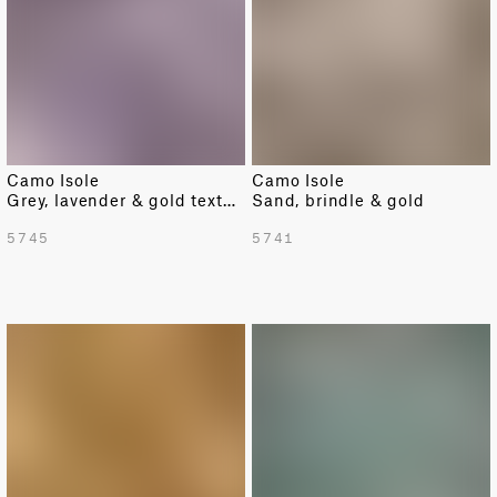
Camo Isole
Camo Isole
Grey, lavender & gold texture
Sand, brindle & gold
5745
5741