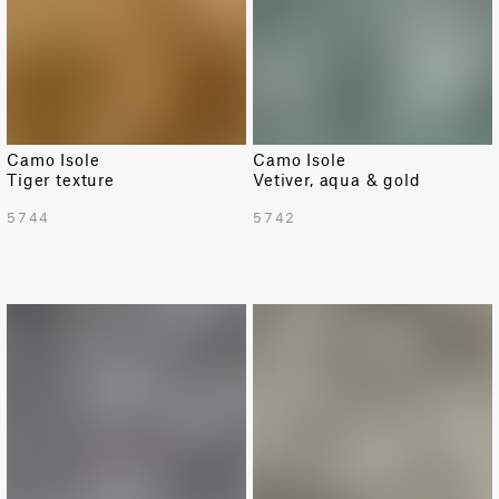
Camo Isole
Camo Isole
Tiger texture
Vetiver, aqua & gold
5744
5742