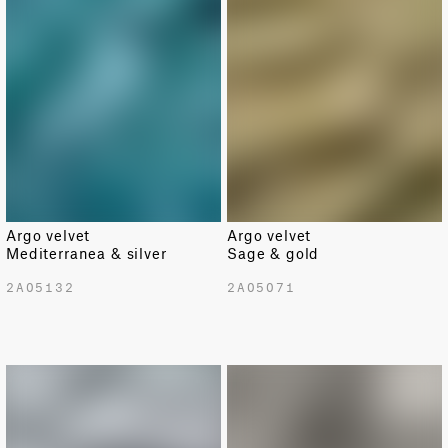
Argo velvet
Argo velvet
Mediterranea & silver
Sage & gold
2A05132
2A05071
LIMITED
LIMITED