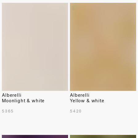
LIMITED
Alberelli
Alberelli
Moonlight & white
Yellow & white
5365
5420