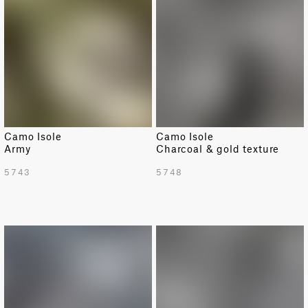
Camo Isole
Camo Isole
Army
Charcoal & gold texture
5743
5748