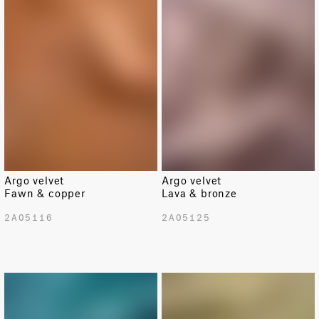
Argo velvet
Argo velvet
Fawn & copper
Lava & bronze
2A05116
2A05125
LIMITED
LIMITED