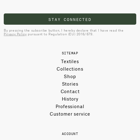
STAY CONNECTED
By pressing the subscribe button, I hereby declare that I have read the
Privacy Policy
pursuant to Regulation (EU) 2016/679.
SITEMAP
Textiles
Collections
Shop
Stories
Contact
History
Professional
Customer service
ACCOUNT