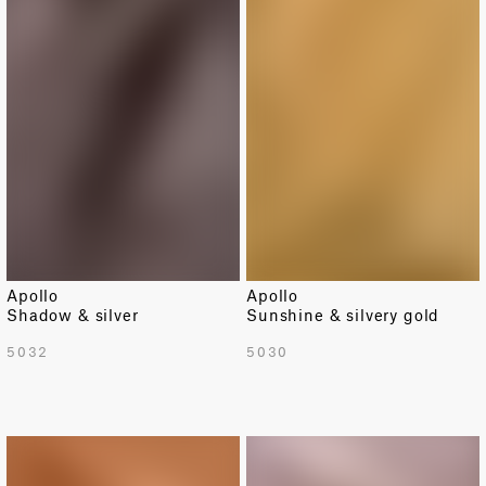
Apollo
Apollo
Shadow & silver
Sunshine & silvery gold
5032
5030
LIMITED
LIMITED