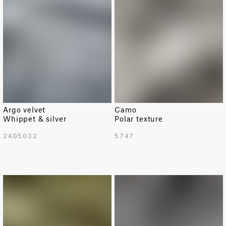
Argo velvet
Camo
Whippet & silver
Polar texture
2A05032
5747