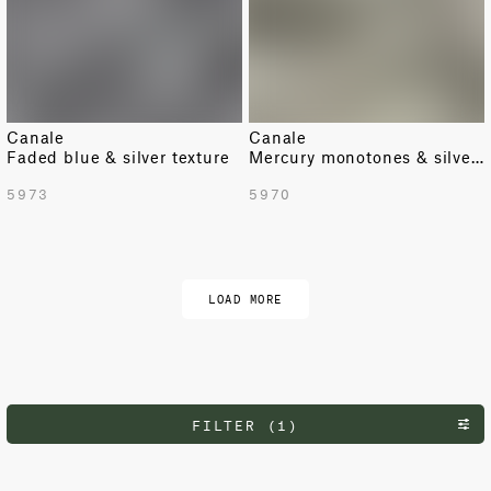
Canale
Canale
Faded blue & silver texture
Mercury monotones & silver texture
5973
5970
LOAD MORE
FILTER (1)