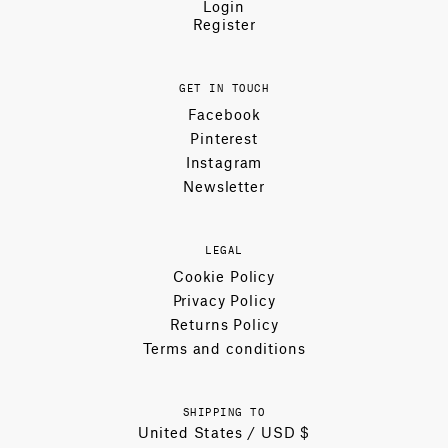
Login
Register
GET IN TOUCH
Facebook
Pinterest
Instagram
Newsletter
LEGAL
Cookie Policy
Privacy Policy
Returns Policy
Terms and conditions
SHIPPING TO
United States / USD $