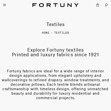
Textiles
HOME
>
TEXTILES
Explore Fortuny textiles
Printed and luxury fabrics since 1921
Fortuny fabrics are ideal for a wide range of interior
design applications, from elegant upholstery and
wallcoverings to refined drapery, window treatments, and
decorative pillows. Each textile blends artisanal
craftsmanship with timeless design, offering unmatched
beauty and durability for luxury residential and
commercial projects.