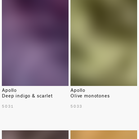
Apollo
Apollo
Deep indigo & scarlet
Olive monotones
5031
5033