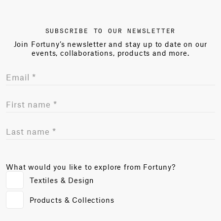
SUBSCRIBE TO OUR NEWSLETTER
Join Fortuny’s newsletter and stay up to date on our
events, collaborations, products and more.
What would you like to explore from Fortuny?
Textiles & Design
Products & Collections