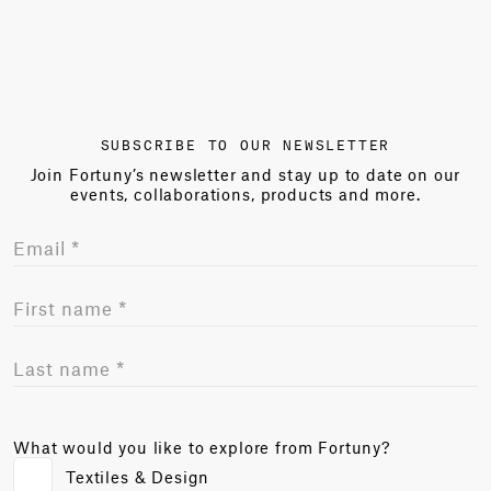
SUBSCRIBE TO OUR NEWSLETTER
Join Fortuny’s newsletter and stay up to date on our
events, collaborations, products and more.
What would you like to explore from Fortuny?
Textiles & Design