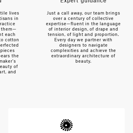
Expert guidance
es
Just a call away, our team brings
n
over a century of collective
V
expertise—fluent in the language
of interior design, of drape and
tension, of light and proportion.
on
Every day we partner with
d
designers to navigate
complexities and achieve the
e
extraordinary architecture of
beauty.
f