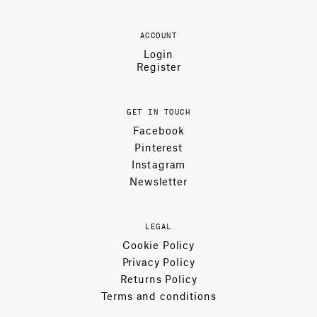
ACCOUNT
Login
Register
GET IN TOUCH
Facebook
Pinterest
Instagram
Newsletter
LEGAL
Cookie Policy
Privacy Policy
Returns Policy
Terms and conditions