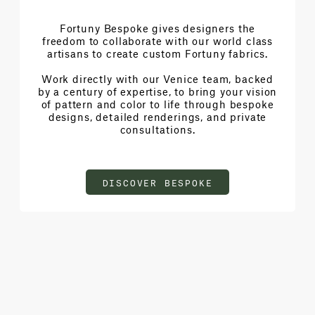
Fortuny Bespoke gives designers the
freedom to collaborate with our world class
artisans to create custom Fortuny fabrics.
Work directly with our Venice team, backed
by a century of expertise, to bring your vision
of pattern and color to life through bespoke
designs, detailed renderings, and private
consultations.
DISCOVER BESPOKE