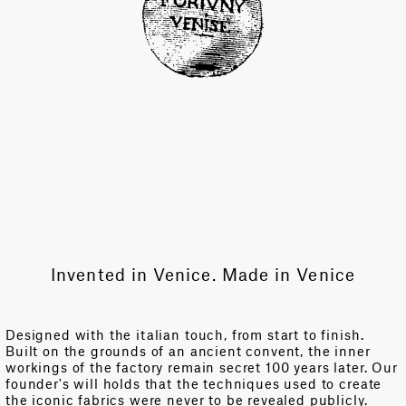
Invented in Venice. Made in Venice
Designed with the italian touch, from start to finish.
Built on the grounds of an ancient convent, the inner
workings of the factory remain secret 100 years later. Our
founder's will holds that the techniques used to create
the iconic fabrics were never to be revealed publicly.