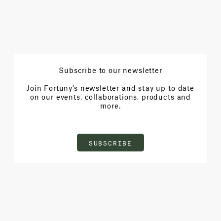
Subscribe to our newsletter
Join Fortuny’s newsletter and stay up to date
on our events, collaborations, products and
more.
SUBSCRIBE