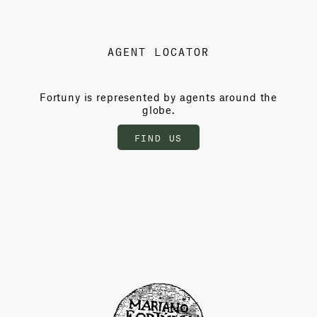
AGENT LOCATOR
Fortuny is represented by agents around the
globe.
FIND US