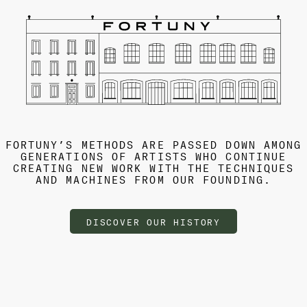
FORTUNY’S METHODS ARE PASSED DOWN AMONG
GENERATIONS OF ARTISTS WHO CONTINUE
CREATING NEW WORK WITH THE TECHNIQUES
AND MACHINES FROM OUR FOUNDING.
DISCOVER OUR HISTORY