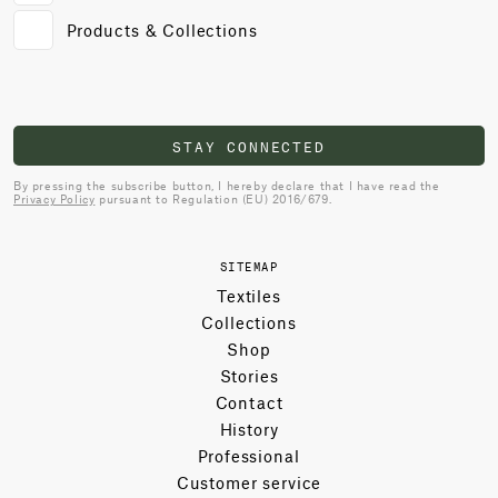
Products & Collections
STAY CONNECTED
By pressing the subscribe button, I hereby declare that I have read the
Privacy Policy
pursuant to Regulation (EU) 2016/679.
SITEMAP
Textiles
Collections
Shop
Stories
Contact
History
Professional
Customer service