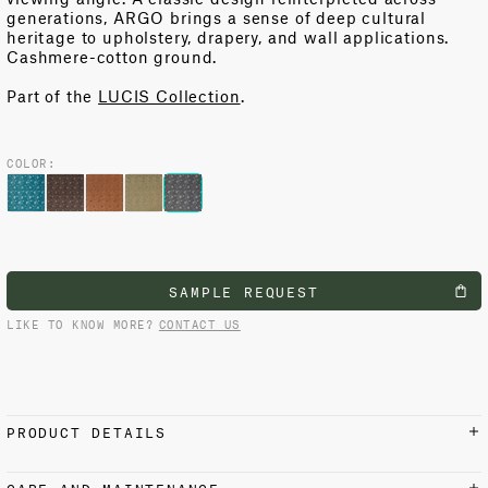
generations, ARGO brings a sense of deep cultural
heritage to upholstery, drapery, and wall applications.
Cashmere-cotton ground.
Part of the
LUCIS Collection
.
COLOR:
SAMPLE REQUEST
LIKE TO KNOW MORE?
CONTACT US
PRODUCT DETAILS
MATERIALS AND FINISH
CARE AND MAINTENANCE