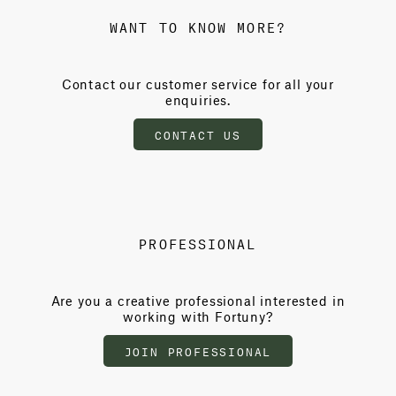
WANT TO KNOW MORE?
Contact our customer service for all your
enquiries.
CONTACT US
PROFESSIONAL
Are you a creative professional interested in
working with Fortuny?
JOIN PROFESSIONAL