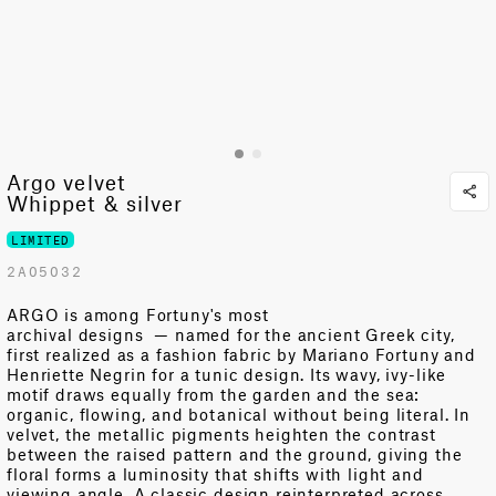
Argo velvet
Whippet & silver
LIMITED
2A05032
ARGO is among Fortuny's most
archival
designs
—
named for the ancient Greek city,
first realized as a fashion fabric by Mariano Fortuny and
Henriette Negrin for a tunic design. Its wavy, ivy-like
motif draws equally from the garden and the sea:
organic, flowing, and botanical without being literal. In
velvet, the metallic pigments heighten the contrast
between the raised pattern and the ground, giving the
floral forms a luminosity that shifts with light and
viewing angle. A classic design reinterpreted across