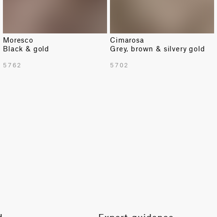
Moresco
Cimarosa
Black & gold
Grey, brown & silvery gold
TOTAL PATTERN WIDTH WITH BORDERS
5762
5702
54.92 in
TOTAL PATTERN WIDTH WITHOUT BORDERS
54.92 in
HORIZONTAL REPEAT
6.89 in
VERTICAL REPEAT
9.84 in
SCALE
Small