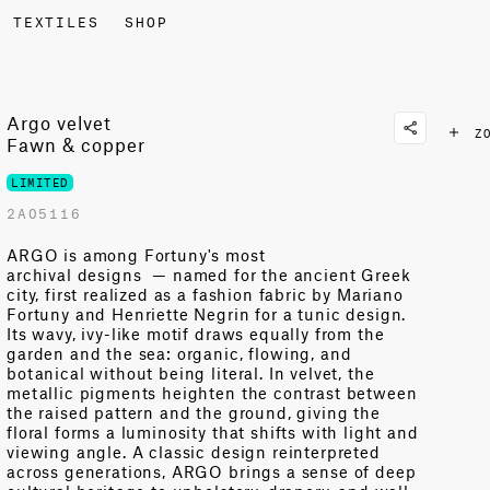
TEXTILES
SHOP
Argo velvet
Z
Fawn & copper
LIMITED
2A05116
ARGO is among Fortuny's most
archival
designs
—
named for the ancient Greek
city, first realized as a fashion fabric by Mariano
Fortuny and Henriette Negrin for a tunic design.
Its wavy, ivy-like motif draws equally from the
garden and the sea: organic, flowing, and
botanical without being literal. In velvet, the
metallic pigments heighten the contrast between
the raised pattern and the ground, giving the
floral forms a luminosity that shifts with light and
viewing angle. A classic design reinterpreted
across generations, ARGO brings a sense of deep