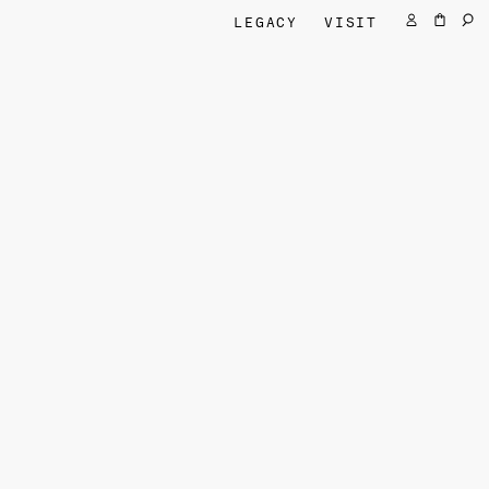
LEGACY
VISIT