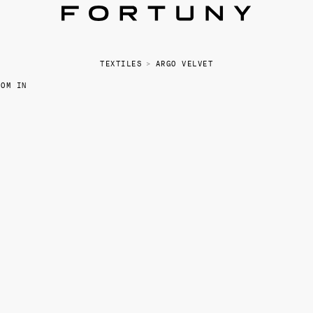
TEXTILES
>
ARGO VELVET
OOM IN