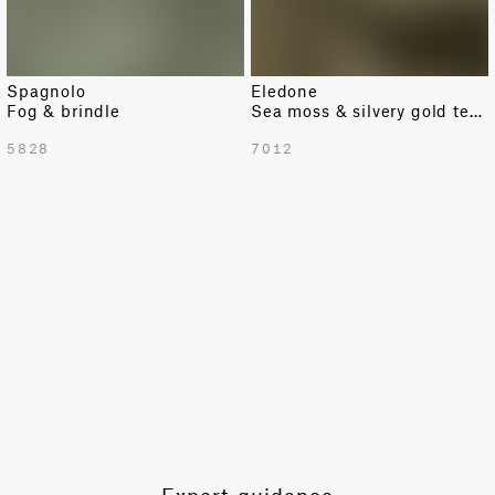
Spagnolo
Eledone
Fog & brindle
Sea moss & silvery gold texture
TOTAL PATTERN WIDTH WITH BORDERS
5828
7012
54.92 in
TOTAL PATTERN WIDTH WITHOUT BORDERS
54.92 in
HORIZONTAL REPEAT
6.89 in
VERTICAL REPEAT
9.84 in
SCALE
Small