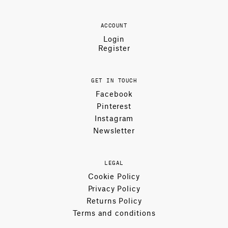
ACCOUNT
Login
Register
GET IN TOUCH
Facebook
Pinterest
Instagram
Newsletter
LEGAL
Cookie Policy
Privacy Policy
Returns Policy
Terms and conditions