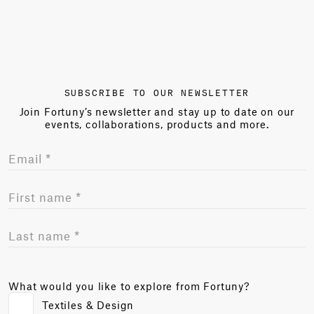
SUBSCRIBE TO OUR NEWSLETTER
Join Fortuny’s newsletter and stay up to date on our
events, collaborations, products and more.
What would you like to explore from Fortuny?
Textiles & Design