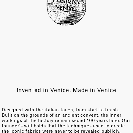
Invented in Venice. Made in Venice
Designed with the italian touch, from start to finish.
Built on the grounds of an ancient convent, the inner
workings of the factory remain secret 100 years later. Our
founder's will holds that the techniques used to create
the iconic fabrics were never to be revealed publicly.