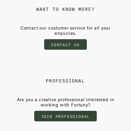
WANT TO KNOW MORE?
Contact our customer service for all your
enquiries.
CONTACT US
PROFESSIONAL
Are you a creative professional interested in
working with Fortuny?
JOIN PROFESSIONAL