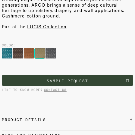
generations, ARGO brings a sense of deep cultural
heritage to upholstery, drapery, and wall applications.
Cashmere-cotton ground.
Part of the
LUCIS Collection
.
COLOR:
SAMPLE REQUEST
LIKE TO KNOW MORE?
CONTACT US
PRODUCT DETAILS
MATERIALS AND FINISH
CARE AND MAINTENANCE