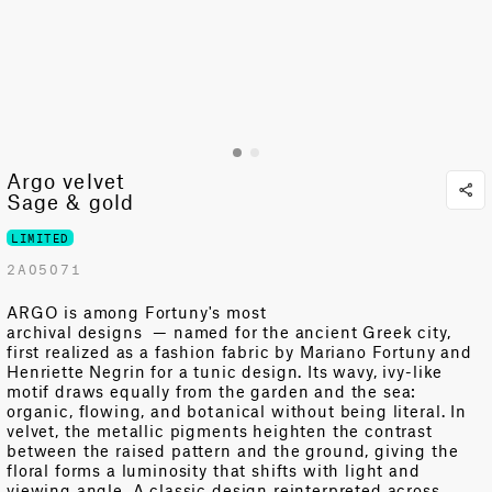
Argo velvet
Sage & gold
LIMITED
2A05071
ARGO is among Fortuny's most
archival
designs
—
named for the ancient Greek city,
first realized as a fashion fabric by Mariano Fortuny and
Henriette Negrin for a tunic design. Its wavy, ivy-like
motif draws equally from the garden and the sea:
organic, flowing, and botanical without being literal. In
velvet, the metallic pigments heighten the contrast
between the raised pattern and the ground, giving the
floral forms a luminosity that shifts with light and
viewing angle. A classic design reinterpreted across