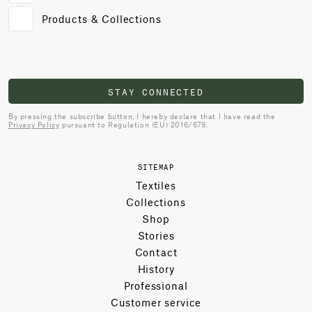
Products & Collections
STAY CONNECTED
By pressing the subscribe button, I hereby declare that I have read the
Privacy Policy
pursuant to Regulation (EU) 2016/679.
SITEMAP
Textiles
Collections
Shop
Stories
Contact
History
Professional
Customer service