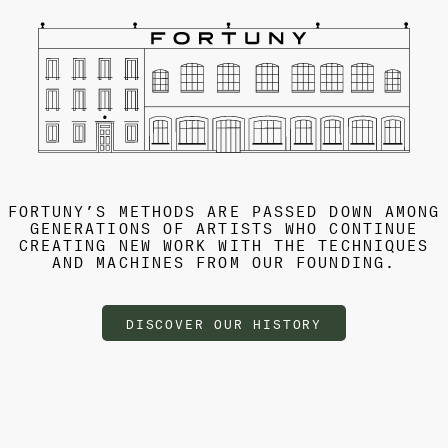
FORTUNY’S METHODS ARE PASSED DOWN AMONG
GENERATIONS OF ARTISTS WHO CONTINUE
CREATING NEW WORK WITH THE TECHNIQUES
AND MACHINES FROM OUR FOUNDING.
DISCOVER OUR HISTORY