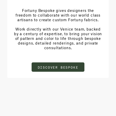
Fortuny Bespoke gives designers the
freedom to collaborate with our world class
artisans to create custom Fortuny fabrics.
Work directly with our Venice team, backed
by a century of expertise, to bring your vision
of pattern and color to life through bespoke
designs, detailed renderings, and private
consultations.
DISCOVER BESPOKE