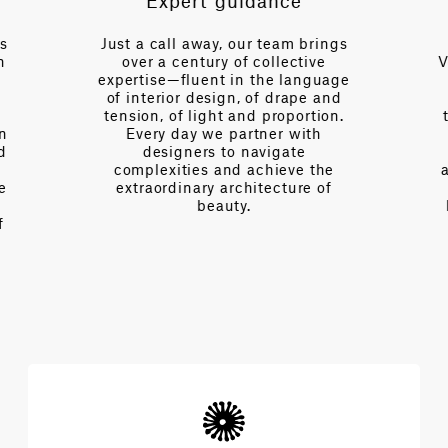
Expert guidance
es
Just a call away, our team brings
n
over a century of collective
V
expertise—fluent in the language
of interior design, of drape and
tension, of light and proportion.
on
Every day we partner with
d
designers to navigate
complexities and achieve the
e
extraordinary architecture of
beauty.
f