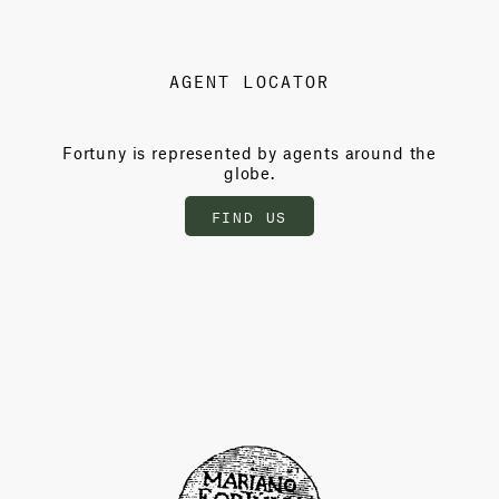
AGENT LOCATOR
Fortuny is represented by agents around the
globe.
FIND US