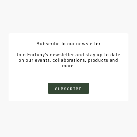
Subscribe to our newsletter
Join Fortuny’s newsletter and stay up to date
on our events, collaborations, products and
more.
SUBSCRIBE