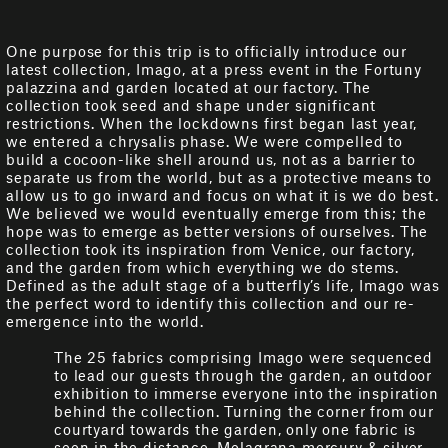
One purpose for this trip is to officially introduce our
latest collection, Imago, at a press event in the Fortuny
palazzina and garden located at our factory. The
collection took seed and shape under significant
restrictions. When the lockdowns first began last year,
we entered a chrysalis phase. We were compelled to
build a cocoon-like shell around us, not as a barrier to
separate us from the world, but as a protective means to
allow us to go inward and focus on what it is we do best.
We believed we would eventually emerge from this; the
hope was to emerge as better versions of ourselves. The
collection took its inspiration from Venice, our factory,
and the garden from which everything we do stems.
Defined as the adult stage of a butterfly’s life, Imago was
the perfect word to identify this collection and our re-
emergence into the world.
The 25 fabrics comprising Imago were sequenced
to lead our guests through the garden, an outdoor
exhibition to immerse everyone into the inspiration
behind the collection. Turning the corner from our
courtyard towards the garden, only one fabric is
seen in the distance, Melagrana mercury & silver.