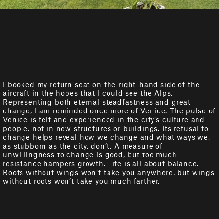
I booked my return seat on the right-hand side of the
aircraft in the hopes that I could see the Alps.
Representing both eternal steadfastness and great
change, I am reminded once more of Venice. The pulse of
Venice is felt and experienced in the city’s culture and
people, not in new structures or buildings. Its refusal to
change helps reveal how we change and what ways we,
as stubborn as the city, don’t. A measure of
unwillingness to change is good, but too much
resistance hampers growth. Life is all about balance.
Roots without wings won’t take you anywhere, but wings
without roots won’t take you much farther.