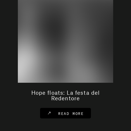
Hope floats: La festa del
Redentore
READ MORE