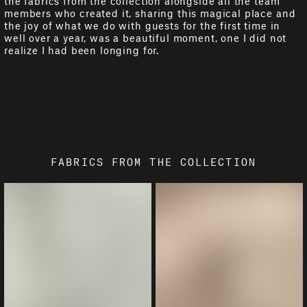
the fabrics from the collection alongside all the team
members who created it, sharing this magical place and
the joy of what we do with guests for the first time in
well over a year, was a beautiful moment, one I did not
realize I had been longing for.
FABRICS FROM THE COLLECTION