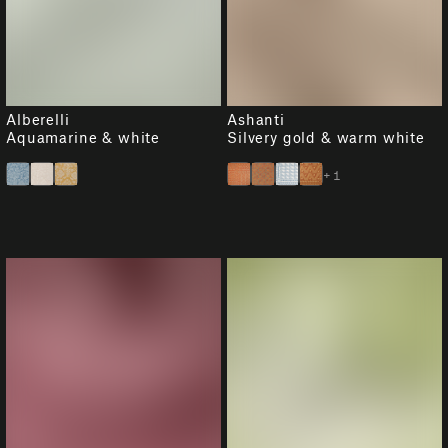
Alberelli
Ashanti
Aquamarine & white
Silvery gold & warm white
+1