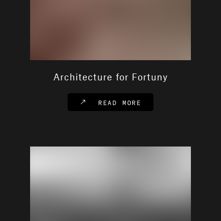
Architecture for Fortuny
READ MORE