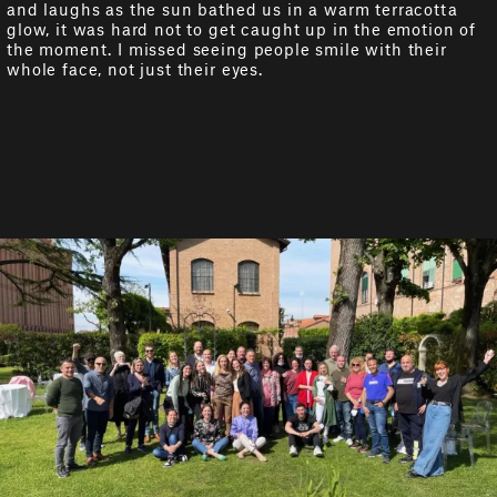
and laughs as the sun bathed us in a warm terracotta
glow, it was hard not to get caught up in the emotion of
the moment. I missed seeing people smile with their
whole face, not just their eyes.