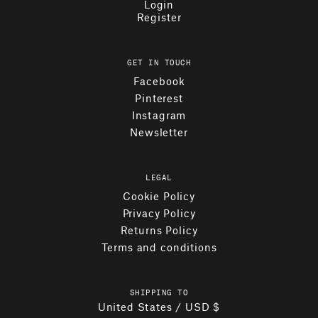
Login
Register
GET IN TOUCH
Facebook
Pinterest
Instagram
Newsletter
LEGAL
Cookie Policy
Privacy Policy
Returns Policy
Terms and conditions
SHIPPING TO
United States / USD $