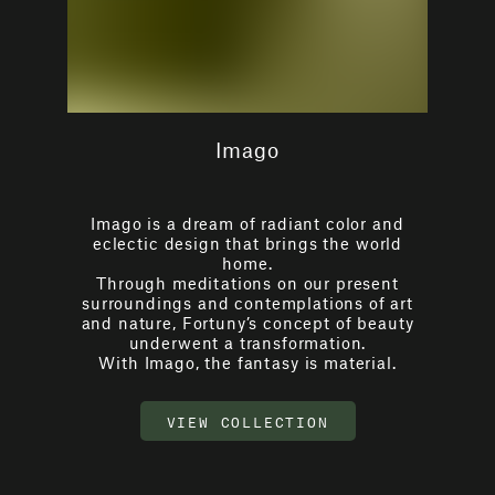
Imago
Imago is a dream of radiant color and
eclectic design that brings the world
home.
Through meditations on our present
surroundings and contemplations of art
and nature, Fortuny’s concept of beauty
underwent a transformation.
With Imago, the fantasy is material.
VIEW COLLECTION