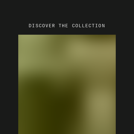
DISCOVER THE COLLECTION