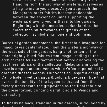
Hanging from the archway of wisteria, it serves as
a flag to invite you closer. As you approach the
Melagrana, other fabrics become noticeable
between the ancient columns supporting the
wisteria, drawing you further into the garden.
Beginning with the moodier, darker fabrics, the
colors then shift towards the greens of the
collection, symbolizing hope and optimism.
Barberini garden monotones, the first fabric imagined for
Imago, takes center stage. From the wisteria archway on
the west side of the garden, hang another ten of the
more brightly-hued fabrics from Imago, leading to the
arch of roses for an olfactory treat before discovering the
last three fabrics of the collection. Melagrana in coral
haze is draped around Venus while Orfeo in petrol, koi &
graphite dresses Adonis. Our Venetian-inspired design,
Camo Isole in vetiver, aqua & gold, a blue-green hue that
evokes the tonality of the lagoon, is draped from the
factory underneath the grapevines as the final fabric of
the presentation, bringing us full circle to Venice and
our factory.
To finally be back, standing in the garden, surrounded by