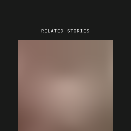
RELATED STORIES