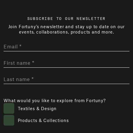
SUBSCRIBE TO OUR NEWSLETTER
Join Fortuny’s newsletter and stay up to date on our
events, collaborations, products and more.
What would you like to explore from Fortuny?
Textiles & Design
Products & Collections