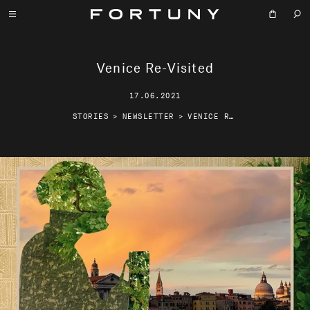
Venice Re-Visited
17.06.2021
STORIES
>
NEWSLETTER
>
VENICE RE-VISITED