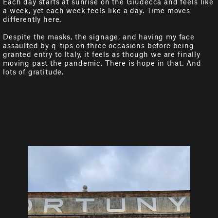
Each day starts at sunrise on the Giudecca and feels like
a week, yet each week feels like a day. Time moves
differently here.
Despite the masks, the signage, and having my face
assaulted by q-tips on three occasions before being
granted entry to Italy, it feels as though we are finally
moving past the pandemic. There is hope in that. And
lots of gratitude.