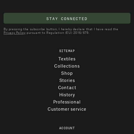
STAY CONNECTED
By pressing the subscribe button, I hereby declare that I have read the
Privacy Policy
pursuant to Regulation (EU) 2016/679.
SITEMAP
Textiles
Collections
Shop
Stories
Contact
History
Professional
Customer service
ACCOUNT