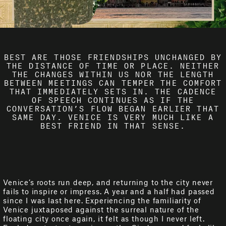
BEST ARE THOSE FRIENDSHIPS UNCHANGED BY
THE DISTANCE OF TIME OR PLACE. NEITHER
THE CHANGES WITHIN US NOR THE LENGTH
BETWEEN MEETINGS CAN TEMPER THE COMFORT
THAT IMMEDIATELY SETS IN. THE CADENCE
OF SPEECH CONTINUES AS IF THE
CONVERSATION’S FLOW BEGAN EARLIER THAT
SAME DAY. VENICE IS VERY MUCH LIKE A
BEST FRIEND IN THAT SENSE.
Venice’s roots run deep, and returning to the city never
fails to inspire or impress. A year and a half had passed
since I was last here. Experiencing the familiarity of
Venice juxtaposed against the surreal nature of the
floating city once again, it felt as though I never left.