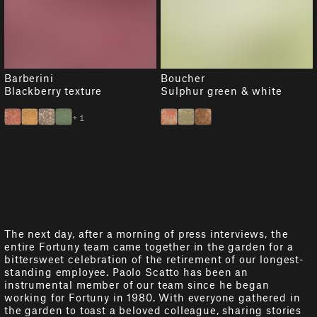
Barberini
Boucher
Blackberry texture
Sulphur green & white
+1
The next day, after a morning of press interviews, the
entire Fortuny team came together in the garden for a
bittersweet celebration of the retirement of our longest-
standing employee. Paolo Scatto has been an
instrumental member of our team since he began
working for Fortuny in 1980. With everyone gathered in
the garden to toast a beloved colleague, sharing stories