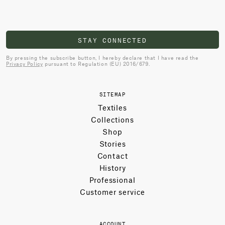
STAY CONNECTED
By pressing the subscribe button, I hereby declare that I have read the
Privacy Policy
pursuant to Regulation (EU) 2016/679.
SITEMAP
Textiles
Collections
Shop
Stories
Contact
History
Professional
Customer service
ACCOUNT