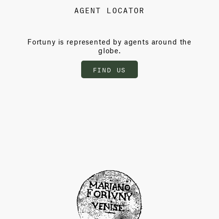
AGENT LOCATOR
Fortuny is represented by agents around the
globe.
FIND US