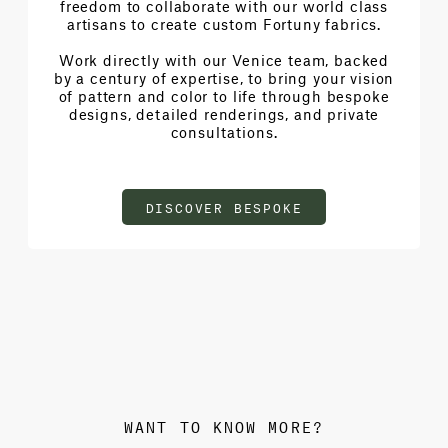
freedom to collaborate with our world class
artisans to create custom Fortuny fabrics.
Work directly with our Venice team, backed
by a century of expertise, to bring your vision
of pattern and color to life through bespoke
designs, detailed renderings, and private
consultations.
DISCOVER BESPOKE
WANT TO KNOW MORE?