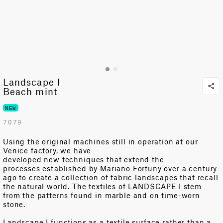
Landscape I
Beach mint
NEW
7079
Using
the original machines still in operation at our
Venice factory
, we have
developed
n
ew
techniques
that
extend the
processes
established
by Mariano Fortuny over a century
ago
to create a collection of fabric landscapes
that
recall
the natural world
.
T
he textiles of
LANDSCAPE I
stem
from the patterns found in marble and on time-worn
stone.
Landscape I
functions as a
textile surface
rather than a