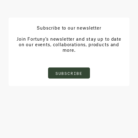
Subscribe to our newsletter
Join Fortuny’s newsletter and stay up to date
on our events, collaborations, products and
more.
SUBSCRIBE