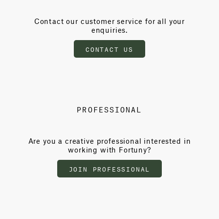
Contact our customer service for all your
enquiries.
CONTACT US
PROFESSIONAL
Are you a creative professional interested in
working with Fortuny?
JOIN PROFESSIONAL