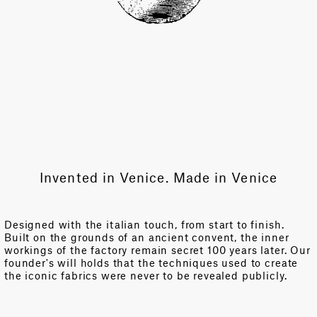
Invented in Venice. Made in Venice
Designed with the italian touch, from start to finish.
Built on the grounds of an ancient convent, the inner
workings of the factory remain secret 100 years later. Our
founder's will holds that the techniques used to create
the iconic fabrics were never to be revealed publicly.