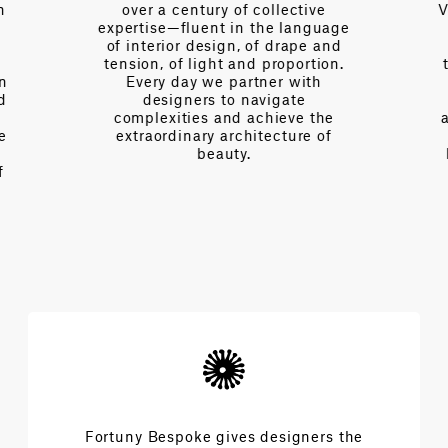
n
over a century of collective
V
expertise—fluent in the language
of interior design, of drape and
tension, of light and proportion.
on
Every day we partner with
d
designers to navigate
complexities and achieve the
e
extraordinary architecture of
beauty.
f
Fortuny Bespoke gives designers the