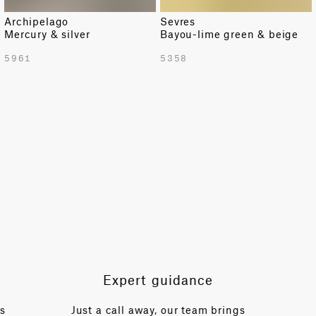
Archipelago
Sevres
Mercury & silver
Bayou-lime green & beige
5961
5358
Expert guidance
es
Just a call away, our team brings