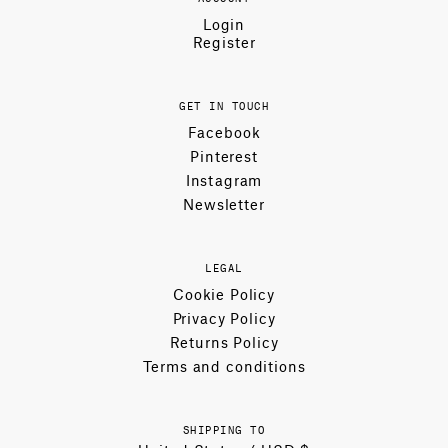
Login
Register
GET IN TOUCH
Facebook
Pinterest
Instagram
Newsletter
LEGAL
Cookie Policy
Privacy Policy
Returns Policy
Terms and conditions
SHIPPING TO