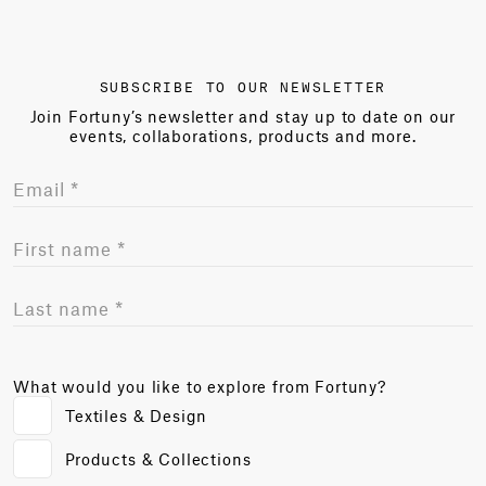
SUBSCRIBE TO OUR NEWSLETTER
Join Fortuny’s newsletter and stay up to date on our
events, collaborations, products and more.
What would you like to explore from Fortuny?
Textiles & Design
Products & Collections