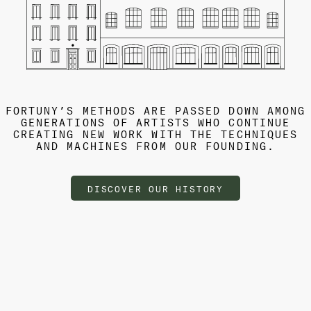
FORTUNY’S METHODS ARE PASSED DOWN AMONG
GENERATIONS OF ARTISTS WHO CONTINUE
CREATING NEW WORK WITH THE TECHNIQUES
AND MACHINES FROM OUR FOUNDING.
DISCOVER OUR HISTORY