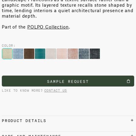
graphic motif. Its layered texture recalls stone shaped by
time, lending interiors a quiet architectural presence and
material depth.
Part of the
POLPO Collection
.
COLOR:
SAMPLE REQUEST
LIKE TO KNOW MORE?
CONTACT US
PRODUCT DETAILS
MATERIALS AND FINISH
CARE AND MAINTENANCE