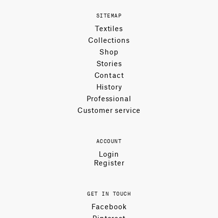
SITEMAP
Textiles
Collections
Shop
Stories
Contact
History
Professional
Customer service
ACCOUNT
Login
Register
GET IN TOUCH
Facebook
Pinterest