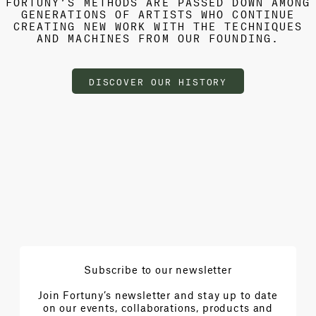
FORTUNY’S METHODS ARE PASSED DOWN AMONG
GENERATIONS OF ARTISTS WHO CONTINUE
CREATING NEW WORK WITH THE TECHNIQUES
AND MACHINES FROM OUR FOUNDING.
DISCOVER OUR HISTORY
Subscribe to our newsletter
Join Fortuny’s newsletter and stay up to date
on our events, collaborations, products and