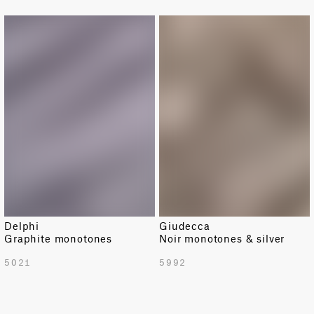
Damask
Delphi
Giudecca
Graphite monotones
Noir monotones & silver
TOTAL PATTERN WIDTH WITH BORDERS
5021
5992
54.7 in
TOTAL PATTERN WIDTH WITHOUT BORDERS