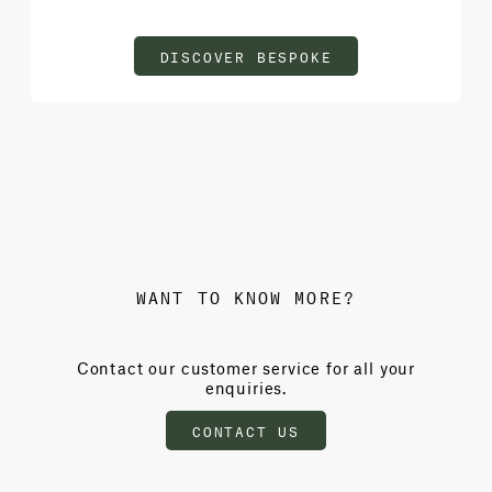
DISCOVER BESPOKE
WANT TO KNOW MORE?
Contact our customer service for all your
enquiries.
CONTACT US