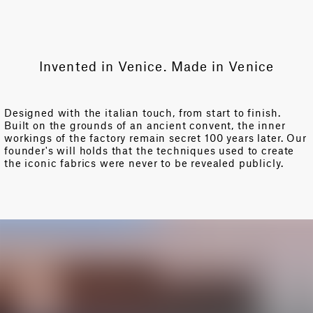
Invented in Venice. Made in Venice
Designed with the italian touch, from start to finish.
Built on the grounds of an ancient convent, the inner
workings of the factory remain secret 100 years later. Our
founder's will holds that the techniques used to create
the iconic fabrics were never to be revealed publicly.