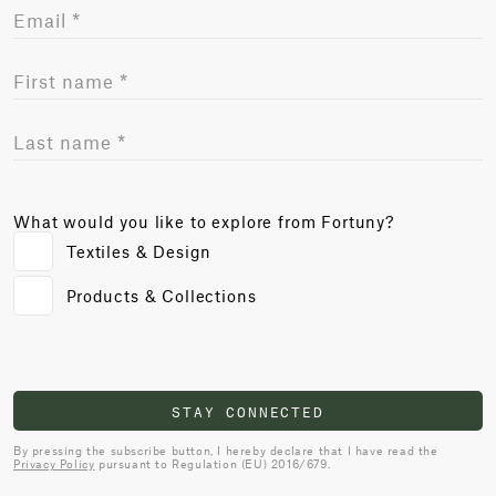
What would you like to explore from Fortuny?
Textiles & Design
Products & Collections
STAY CONNECTED
By pressing the subscribe button, I hereby declare that I have read the
Privacy Policy
pursuant to Regulation (EU) 2016/679.