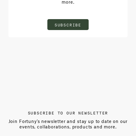
more.
SUBSCRIBE
SUBSCRIBE TO OUR NEWSLETTER
Join Fortuny’s newsletter and stay up to date on our
events, collaborations, products and more.