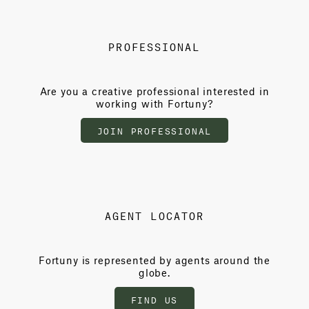
PROFESSIONAL
Are you a creative professional interested in
working with Fortuny?
JOIN PROFESSIONAL
AGENT LOCATOR
Fortuny is represented by agents around the
globe.
FIND US