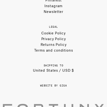
Instagram
Newsletter
LEGAL
Cookie Policy
Privacy Policy
Returns Policy
Terms and conditions
SHIPPING TO
United States / USD $
WEBSITE BY GIGA