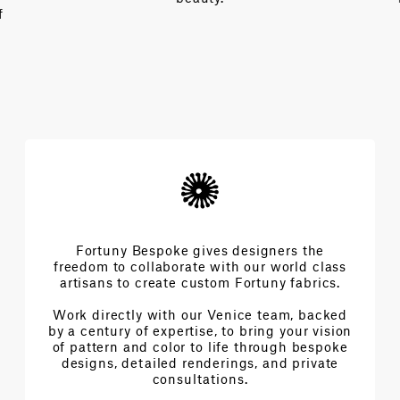
f
Fortuny Bespoke gives designers the
freedom to collaborate with our world class
artisans to create custom Fortuny fabrics.
Work directly with our Venice team, backed
by a century of expertise, to bring your vision
of pattern and color to life through bespoke
designs, detailed renderings, and private
consultations.