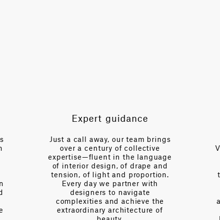
49.6 in
HORIZONTAL REPEAT
24.8 in
VERTICAL REPEAT
39.8 in
SCALE
Large
Expert guidance
NOTE
Cut to Repeat
es
Just a call away, our team brings
n
over a century of collective
V
expertise—fluent in the language
of interior design, of drape and
tension, of light and proportion.
on
Every day we partner with
d
designers to navigate
complexities and achieve the
e
extraordinary architecture of
beauty.