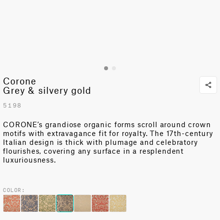
Corone
Grey & silvery gold
5198
CORONE’s grandiose organic forms scroll around crown
motifs with extravagance fit for royalty. The 17th-century
Italian design is thick with plumage and celebratory
flourishes, covering any surface in a resplendent
luxuriousness.
COLOR: