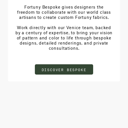
Fortuny Bespoke gives designers the
freedom to collaborate with our world class
artisans to create custom Fortuny fabrics.
Work directly with our Venice team, backed
by a century of expertise, to bring your vision
of pattern and color to life through bespoke
designs, detailed renderings, and private
consultations.
DISCOVER BESPOKE