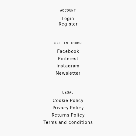
ACCOUNT
Login
Register
GET IN TOUCH
Facebook
Pinterest
Instagram
Newsletter
LEGAL
Cookie Policy
Privacy Policy
Returns Policy
Terms and conditions