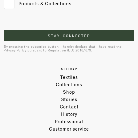
Products & Collections
STAY CONNECTED
By pressing the subscribe button, I hereby declare that I have read the
Privacy Policy
pursuant to Regulation (EU) 2016/679.
SITEMAP
Textiles
Collections
Shop
Stories
Contact
History
Professional
Customer service