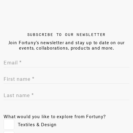
SUBSCRIBE TO OUR NEWSLETTER
Join Fortuny’s newsletter and stay up to date on our
events, collaborations, products and more.
What would you like to explore from Fortuny?
Textiles & Design