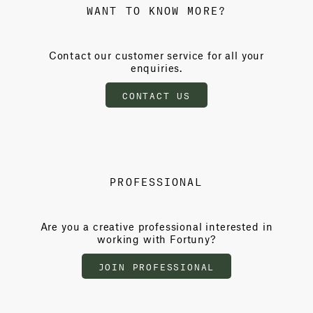
WANT TO KNOW MORE?
Contact our customer service for all your
enquiries.
CONTACT US
PROFESSIONAL
Are you a creative professional interested in
working with Fortuny?
JOIN PROFESSIONAL