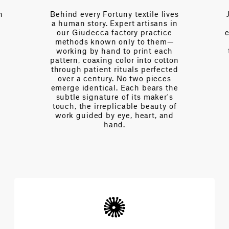
rtuny textile lives
Just a call away, our team br
Expert artisans in
over a century of collectiv
factory practice
expertise—fluent in the lang
n only to them—
of interior design, of drape 
nd to print each
tension, of light and proporti
g color into cotton
Every day we partner with
 rituals perfected
designers to navigate
y. No two pieces
complexities and achieve t
l. Each bears the
extraordinary architecture 
re of its maker's
beauty.
plicable beauty of
y eye, heart, and
and.