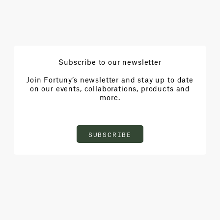
Subscribe to our newsletter
Join Fortuny’s newsletter and stay up to date
on our events, collaborations, products and
more.
SUBSCRIBE