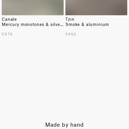
Canale
Tzin
Mercury monotones & silver texture
Smoke & aluminium
5970
5902
by hand
Expert guidance