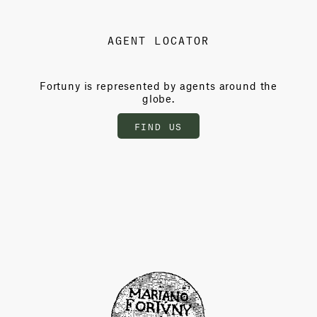
AGENT LOCATOR
Fortuny is represented by agents around the
globe.
FIND US