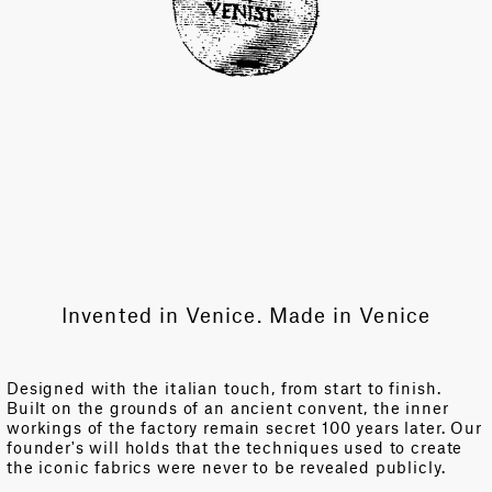
Invented in Venice. Made in Venice
Designed with the italian touch, from start to finish.
Built on the grounds of an ancient convent, the inner
workings of the factory remain secret 100 years later. Our
founder's will holds that the techniques used to create
the iconic fabrics were never to be revealed publicly.