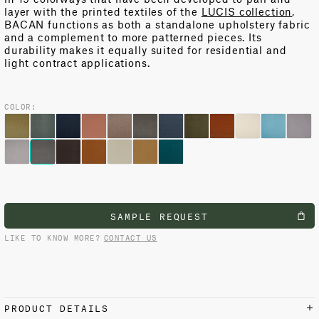
layer with the printed textiles of the
LUCIS collection
,
BACAN functions as both a standalone upholstery fabric
and a complement to more patterned pieces. Its
durability makes it equally suited for residential and
light contract applications.
COLOR:
SAMPLE REQUEST
LIKE TO KNOW MORE?
CONTACT US
PRODUCT DETAILS