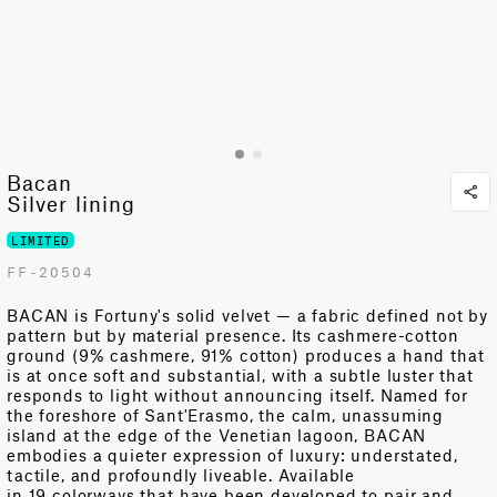
Bacan
Silver lining
LIMITED
FF-20504
BACAN is Fortuny's solid velvet — a fabric defined not by
pattern but by material presence. Its cashmere-cotton
ground (9% cashmere, 91% cotton) produces a hand that
is at once soft and
substantial
, with a subtle luster that
responds to light without announcing itself. Named for
the foreshore of
Sant'Erasmo
, the calm, unassuming
island at the edge of the Venetian lagoon, BACAN
embodies a quieter expression of luxury: understated,
tactile, and profoundly
liveable
. Available
in
19 colorways
that have been developed to pair and