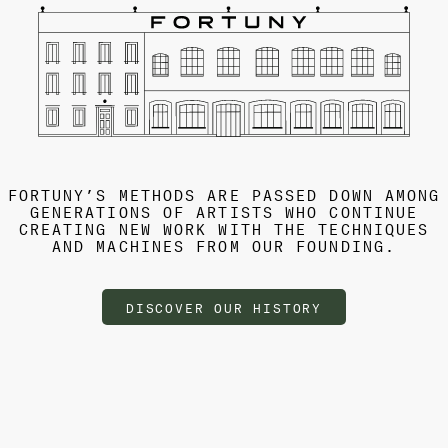
FORTUNY’S METHODS ARE PASSED DOWN AMONG
GENERATIONS OF ARTISTS WHO CONTINUE
CREATING NEW WORK WITH THE TECHNIQUES
AND MACHINES FROM OUR FOUNDING.
DISCOVER OUR HISTORY