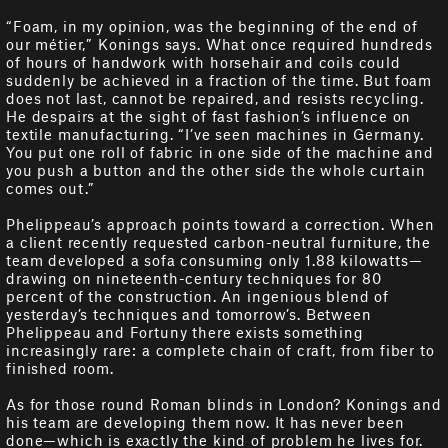
“Foam, in my opinion, was the beginning of the end of
our métier,” Konings says. What once required hundreds
of hours of handwork with horsehair and coils could
suddenly be achieved in a fraction of the time. But foam
does not last, cannot be repaired, and resists recycling.
He despairs at the sight of fast fashion’s influence on
textile manufacturing. “I’ve seen machines in Germany.
You put one roll of fabric in one side of the machine and
you push a button and the other side the whole curtain
comes out.”
Phelippeau’s approach points toward a correction. When
a client recently requested carbon-neutral furniture, the
team developed a sofa consuming only 1.88 kilowatts—
drawing on nineteenth-century techniques for 80
percent of the construction. An ingenious blend of
yesterday’s techniques and tomorrow’s. Between
Phelippeau and Fortuny there exists something
increasingly rare: a complete chain of craft, from fiber to
finished room.
As for those round Roman blinds in London? Konings and
his team are developing them now. It has never been
done—which is exactly the kind of problem he lives for.