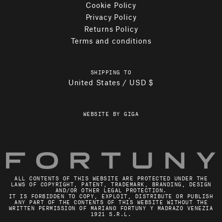
Cookie Policy
Privacy Policy
Returns Policy
Terms and conditions
SHIPPING TO
United States / USD $
WEBSITE BY GIGA
ALL CONTENTS OF THIS WEBSITE ARE PROTECTED UNDER THE
LAWS OF COPYRIGHT, PATENT, TRADEMARK, BRANDING, DESIGN
AND/OR OTHER LEGAL PROTECTION.
IT IS FORBIDDEN TO COPY, EXPLOIT, DISTRIBUTE OR PUBLISH
ANY PART OF THE CONTENTS OF THIS WEBSITE WITHOUT THE
WRITTEN PERMISSION OF MARIANO FORTUNY Y MADRAZO VENEZIA
1921 S.R.L.