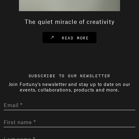
The quiet miracle of creativity
READ MORE
SUBSCRIBE TO OUR NEWSLETTER
Join Fortuny’s newsletter and stay up to date on our
events, collaborations, products and more.