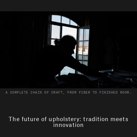
A COMPLETE CHAIN OF CRAFT, FROM FIBER TO FINISHED ROOM.
The future of upholstery: tradition meets
innovation