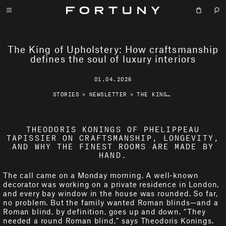
The King of Upholstery: How craftsmanship
defines the soul of luxury interiors
01.04.2026
STORIES
>
NEWSLETTER
>
THE KING OF UPHOLSTERY: HOW CRAFTSMANSHIP DEFINES THE SOUL OF LUXURY INTERIORS
THEODORIS KONINGS OF PHELIPPEAU
TAPISSIER ON CRAFTSMANSHIP, LONGEVITY,
AND WHY THE FINEST ROOMS ARE MADE BY
HAND.
The call came on a Monday morning. A well-known
decorator was working on a private residence in London,
and every bay window in the house was rounded. So far,
no problem. But the family wanted Roman blinds—and a
Roman blind, by definition, goes up and down. “They
needed a round Roman blind,” says Theodoris Konings.