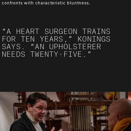
confronts with characteristic bluntness.
“A HEART SURGEON TRAINS
FOR TEN YEARS,” KONINGS
SAYS. “AN UPHOLSTERER
NEEDS TWENTY-FIVE.”