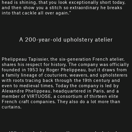
head is shining, that you look exceptionally short today,
and then show you a stitch so extraordinary he breaks
into that cackle all over again.”
A 200-year-old upholstery atelier
Phelippeau Tapissier, the six-generation French atelier,
shares his respect for history. The company was officially
founded in 1953 by Roger Phelippeau, but it draws from
a family lineage of couturiers, weavers, and upholsterers
with roots tracing back through the 19th century and
even to medieval times. Today the company is led by
Alexandre Phelippeau, headquartered in Paris, and a
member of VIRTUOSE, a consortium of thirteen elite
French craft companies. They also do a lot more than
curtains.