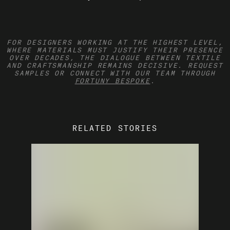
FOR DESIGNERS WORKING AT THE HIGHEST LEVEL,
WHERE MATERIALS MUST JUSTIFY THEIR PRESENCE
OVER DECADES, THE DIALOGUE BETWEEN TEXTILE
AND CRAFTSMANSHIP REMAINS DECISIVE.
REQUEST
SAMPLES OR CONNECT WITH OUR TEAM THROUGH
FORTUNY BESPOKE
.
RELATED STORIES