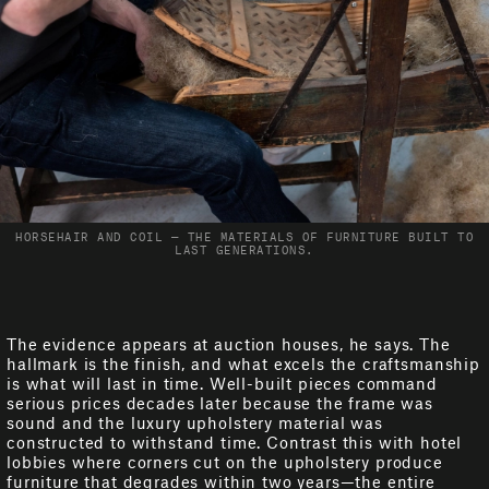
HORSEHAIR AND COIL — THE MATERIALS OF FURNITURE BUILT TO
LAST GENERATIONS.
The evidence appears at auction houses, he says. The
hallmark is the finish, and what excels the craftsmanship
is what will last in time. Well-built pieces command
serious prices decades later because the frame was
sound and the luxury upholstery material was
constructed to withstand time. Contrast this with hotel
lobbies where corners cut on the upholstery produce
furniture that degrades within two years—the entire