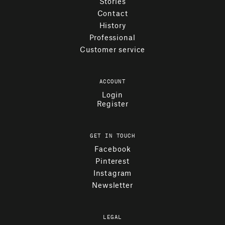
Stories
Contact
History
Professional
Customer service
ACCOUNT
Login
Register
GET IN TOUCH
Facebook
Pinterest
Instagram
Newsletter
LEGAL