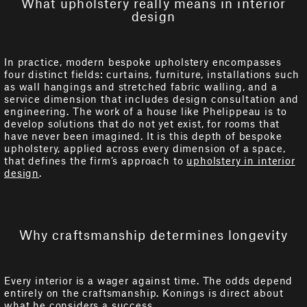
What upholstery really means in interior
design
In practice, modern bespoke upholstery encompasses
four distinct fields: curtains, furniture, installations such
as wall hangings and stretched fabric walling, and a
service dimension that includes design consultation and
engineering. The work of a house like Phelippeau is to
develop solutions that do not yet exist, for rooms that
have never been imagined. It is this depth of bespoke
upholstery, applied across every dimension of a space,
that defines the firm’s approach to
upholstery in interior
design
.
Why craftsmanship determines longevity
Every interior is a wager against time. The odds depend
entirely on the craftsmanship. Konings is direct about
what he considers a success.