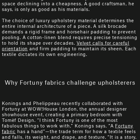
space declining into a cheapness. A good craftsman, he
says, is only as good as his materials.
The choice of luxury upholstery material determines the
entire internal architecture of a piece. A silk brocade
demands a rigid frame and horsehair padding to prevent
pooling. A cotton-linen blend requires precise tensioning
to hold its shape over decades.
Velvet calls for careful
orientation
and firm padding to maintain its sheen. Each
textile dictates its own engineering.
Why Fortuny fabrics challenge upholsterers
Konings and Phelippeau recently collaborated with
Fortuny at WOW!House London, the annual designer
showhouse event, creating a primary bedroom with
Tomèf Design. “I think Fortuny is one of the most
fabulous things to work with,” Konings says. “A
Fortuny
fabric
has a hand”—the trade term for how a textile feels
and falls, its weight, and drape, and texture. “It is a story.