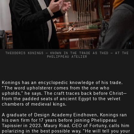
THEODORIS KONINGS — KNOWN IN THE TRADE AS THED — AT THE
PHELIPPEAU ATELIER
Konings has an encyclopedic knowledge of his trade.
“The word upholsterer comes from the one who
upholds,” he says. The craft traces back before Christ—
from the padded seats of ancient Egypt to the velvet
chambers of medieval kings.
A graduate of Design Academy Eindhoven, Konings ran
his own firm for 17 years before joining Phelippeau
Tapissier in 2023. Maury Riad, CEO of Fortuny, calls him
polarizing in the best possible way. “He will tell you your