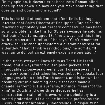
“In my opinion, it doesn’t exist because a Roman blind
goes up and down. So how can you make something that
goes up and down, and is round?”
This is the kind of problem that often finds Konings,
International Sales Director at Phelippeau Tapissier, the
renowned upholstery and drapery company. He has been
solving problems like this for 35 years—since he sold his
first pair of curtains, aged 18. “I’ve always had this thing
with curtains and furniture,” he says. “Can’t remember
otherwise.” He once upholstered a custom baby seat for
a Bentley. “That I think was ridiculous,” he admits. “It
was fun to do, but an extremely expensive operation.”
In the trade, everyone knows him as Thed. He is tall,
broad, and always turned out in plaid jackets and
improbable colors—sea greens, burnt oranges—as if his
own workroom had stitched his wardrobe. He speaks four
languages with a thick Dutch accent, and is known for
breaking out in a booming cackle that can make a
chandelier tremble. His surname, Konings, means “of the
king” in Dutch, and over three decades he has
constructed a realm of his own, where upholstery is a
sacred profession. It is also, he insists, a profession the
luxury industry chronically undervalues—a disparity he