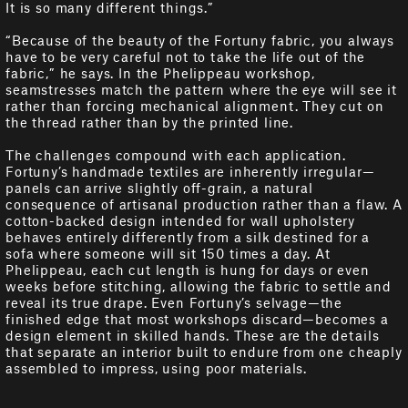
It is so many different things.”
“Because of the beauty of the Fortuny fabric, you always
have to be very careful not to take the life out of the
fabric,” he says. In the Phelippeau workshop,
seamstresses match the pattern where the eye will see it
rather than forcing mechanical alignment. They cut on
the thread rather than by the printed line.
The challenges compound with each application.
Fortuny’s handmade textiles are inherently irregular—
panels can arrive slightly off-grain, a natural
consequence of artisanal production rather than a flaw. A
cotton-backed design intended for wall upholstery
behaves entirely differently from a silk destined for a
sofa where someone will sit 150 times a day. At
Phelippeau, each cut length is hung for days or even
weeks before stitching, allowing the fabric to settle and
reveal its true drape. Even Fortuny’s selvage—the
finished edge that most workshops discard—becomes a
design element in skilled hands. These are the details
that separate an interior built to endure from one cheaply
assembled to impress, using poor materials.