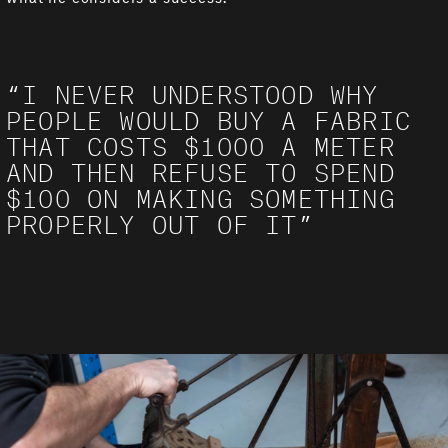
“I NEVER UNDERSTOOD WHY
PEOPLE WOULD BUY A FABRIC
THAT COSTS $1000 A METER
AND THEN REFUSE TO SPEND
$100 ON MAKING SOMETHING
PROPERLY OUT OF IT”