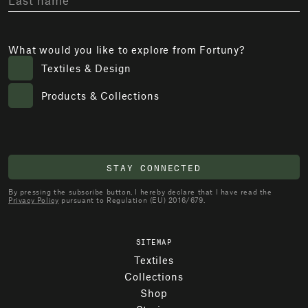
What would you like to explore from Fortuny?
Textiles & Design
Products & Collections
STAY CONNECTED
By pressing the subscribe button, I hereby declare that I have read the
Privacy Policy
pursuant to Regulation (EU) 2016/679.
SITEMAP
Textiles
Collections
Shop