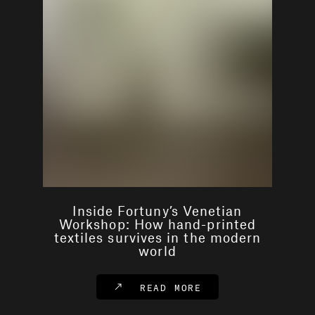
Inside Fortuny’s Venetian
Workshop: How hand-printed
textiles survives in the modern
world
READ MORE