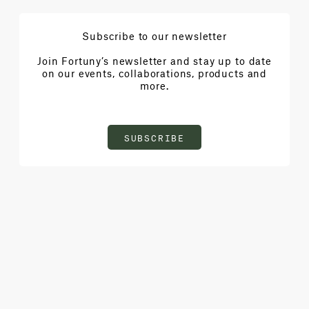
Subscribe to our newsletter
Join Fortuny’s newsletter and stay up to date
on our events, collaborations, products and
more.
SUBSCRIBE