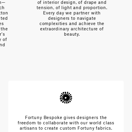
of interior design, of drape and
tension, of light and proportion.
on
Every day we partner with
d
designers to navigate
complexities and achieve the
e
extraordinary architecture of
beauty.
f
Fortuny Bespoke gives designers the
freedom to collaborate with our world class
artisans to create custom Fortuny fabrics.