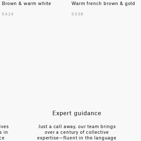
Brown & warm white
Warm french brown & gold
TOTAL PATTERN WIDTH WITH BORDERS
5424
5338
52.8 in
TOTAL PATTERN WIDTH WITHOUT BORDERS
52.8 in
HORIZONTAL REPEAT
10.2 in
VERTICAL REPEAT
0 in
SCALE
Extra Small
Expert guidance
es
Just a call away, our team brings
n
over a century of collective
V
expertise—fluent in the language