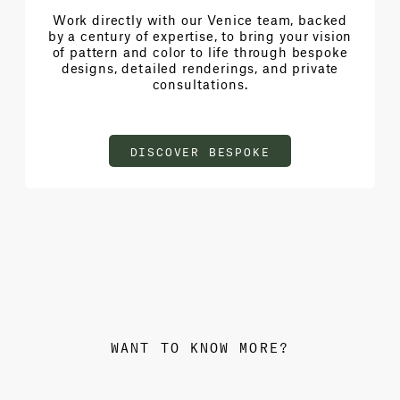
Work directly with our Venice team, backed
by a century of expertise, to bring your vision
of pattern and color to life through bespoke
designs, detailed renderings, and private
consultations.
DISCOVER BESPOKE
WANT TO KNOW MORE?