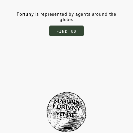
Fortuny is represented by agents around the
globe.
FIND US