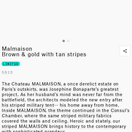
Malmaison
Brown & gold with tan stripes
LIMITED
5615
The Chateau MALMAISON, a once derelict estate on
Paris’s outskirts, was Josephine Bonaparte’s greatest
project. As her husband’s mind was never far from the
battlefield, the architects modeled the new entry after
his striped military tent-- his home away from home.
Inside MALMAISON, the theme continued in the Consul’s
Chamber, where the same striped military fabrics
covered the walls and ceiling. Heroic and stately, our
striped MALMAISON brings history to the contemporary
with sophisticated grandeur.