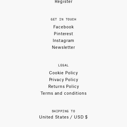
Register
GET IN TOUCH
Facebook
Pinterest
Instagram
Newsletter
LEGAL
Cookie Policy
Privacy Policy
Returns Policy
Terms and conditions
SHIPPING TO
United States / USD $