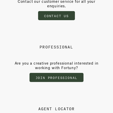
Contact our customer service for all your
enquiries.
CONTACT US
PROFESSIONAL
Are you a creative professional interested in
working with Fortuny?
JOIN PROFESSIONAL
AGENT LOCATOR