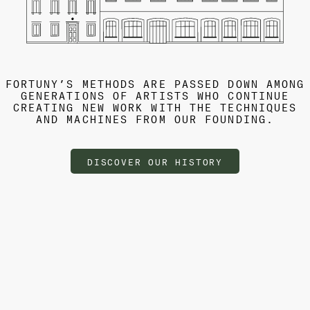
FORTUNY’S METHODS ARE PASSED DOWN AMONG
GENERATIONS OF ARTISTS WHO CONTINUE
CREATING NEW WORK WITH THE TECHNIQUES
AND MACHINES FROM OUR FOUNDING.
DISCOVER OUR HISTORY