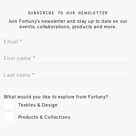
SUBSCRIBE TO OUR NEWSLETTER
Join Fortuny’s newsletter and stay up to date on our
events, collaborations, products and more.
What would you like to explore from Fortuny?
Textiles & Design
Products & Collections