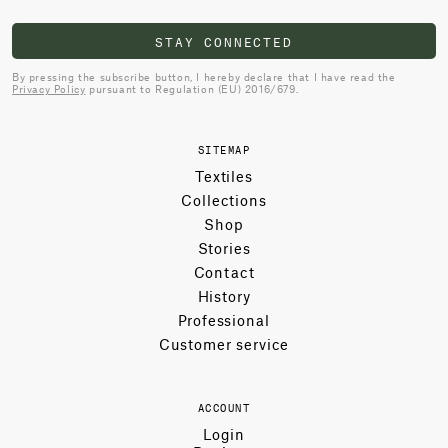
STAY CONNECTED
By pressing the subscribe button, I hereby declare that I have read the
Privacy Policy
pursuant to Regulation (EU) 2016/679.
SITEMAP
Textiles
Collections
Shop
Stories
Contact
History
Professional
Customer service
ACCOUNT
Login