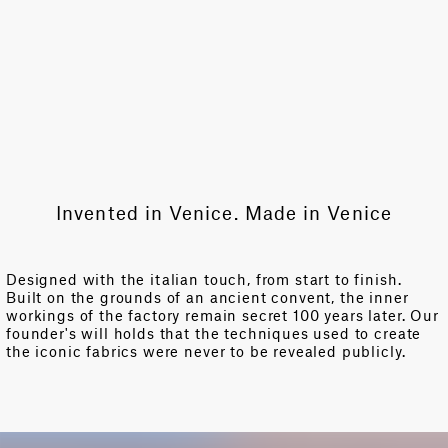
Invented in Venice. Made in Venice
Designed with the italian touch, from start to finish.
Built on the grounds of an ancient convent, the inner
workings of the factory remain secret 100 years later. Our
founder's will holds that the techniques used to create
the iconic fabrics were never to be revealed publicly.