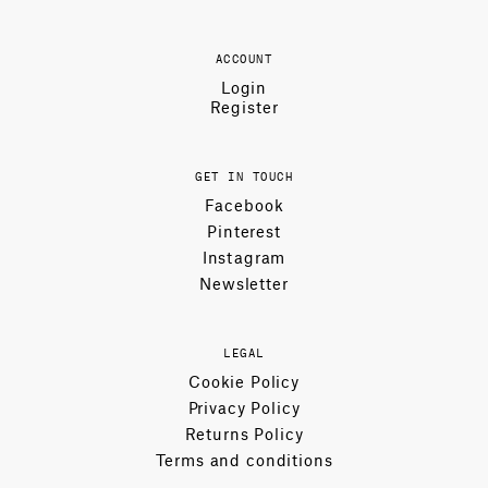
ACCOUNT
Login
Register
GET IN TOUCH
Facebook
Pinterest
Instagram
Newsletter
LEGAL
Cookie Policy
Privacy Policy
Returns Policy
Terms and conditions