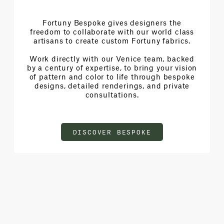
Fortuny Bespoke gives designers the
freedom to collaborate with our world class
artisans to create custom Fortuny fabrics.
Work directly with our Venice team, backed
by a century of expertise, to bring your vision
of pattern and color to life through bespoke
designs, detailed renderings, and private
consultations.
DISCOVER BESPOKE