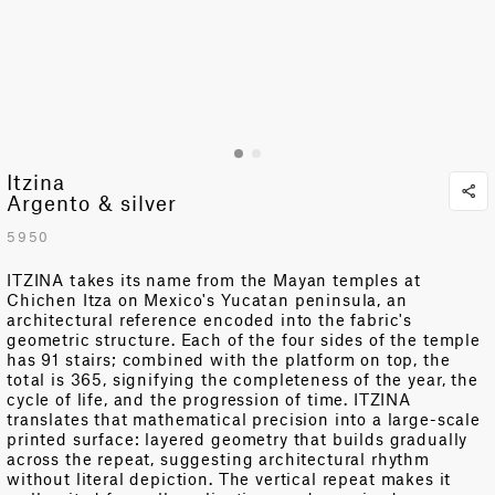
Itzina
Argento & silver
5950
ITZINA takes its name from the Mayan temples at
Chichen Itza on Mexico's Yucatan peninsula, an
architectural reference encoded into the fabric's
geometric structure. Each of the four sides of the temple
has 91 stairs; combined with the platform on top, the
total is 365, signifying the completeness of the year, the
cycle of life, and the progression of time. ITZINA
translates that mathematical precision into a large-scale
printed surface: layered geometry that builds gradually
across the repeat, suggesting architectural rhythm
without literal depiction. The
vertical
repeat makes it