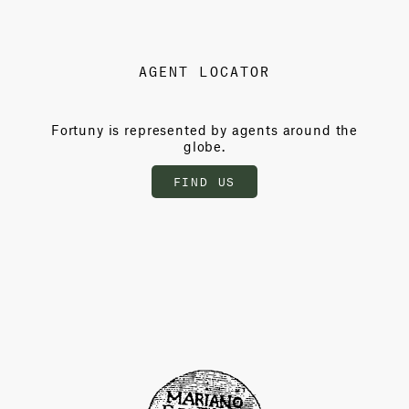
AGENT LOCATOR
Fortuny is represented by agents around the
globe.
FIND US