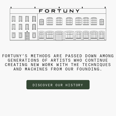
FORTUNY’S METHODS ARE PASSED DOWN AMONG
GENERATIONS OF ARTISTS WHO CONTINUE
CREATING NEW WORK WITH THE TECHNIQUES
AND MACHINES FROM OUR FOUNDING.
DISCOVER OUR HISTORY