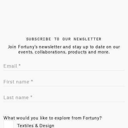
SUBSCRIBE TO OUR NEWSLETTER
Join Fortuny’s newsletter and stay up to date on our
events, collaborations, products and more.
What would you like to explore from Fortuny?
Textiles & Design