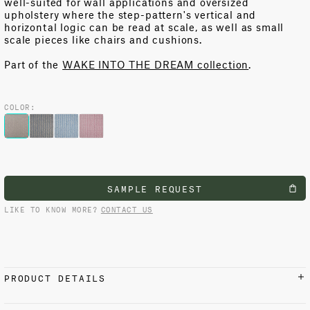
well-suited
for
wall applications and oversized
upholstery where the step-
pattern's
vertical and
horizontal logic can be read at scale
, as well
as small
scale pieces like chairs and cushions
.
Part of the
WAKE INTO THE DREAM collection
.
COLOR:
SAMPLE REQUEST
LIKE TO KNOW MORE?
CONTACT US
PRODUCT DETAILS
MATERIALS AND FINISH