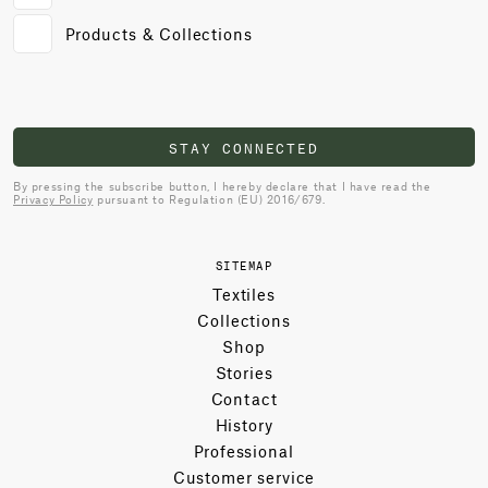
Products & Collections
STAY CONNECTED
By pressing the subscribe button, I hereby declare that I have read the
Privacy Policy
pursuant to Regulation (EU) 2016/679.
SITEMAP
Textiles
Collections
Shop
Stories
Contact
History
Professional
Customer service