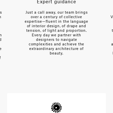
Expert guidance
es
Just a call away, our team brings
n
over a century of collective
V
expertise—fluent in the language
of interior design, of drape and
tension, of light and proportion.
on
Every day we partner with
d
designers to navigate
complexities and achieve the
e
extraordinary architecture of
beauty.
f