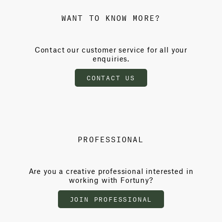
WANT TO KNOW MORE?
Contact our customer service for all your
enquiries.
CONTACT US
PROFESSIONAL
Are you a creative professional interested in
working with Fortuny?
JOIN PROFESSIONAL