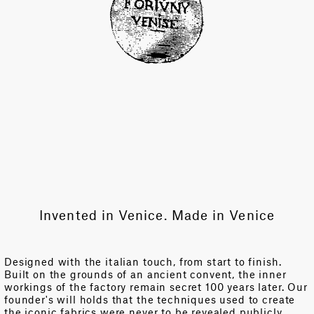
Invented in Venice. Made in Venice
Designed with the italian touch, from start to finish.
Built on the grounds of an ancient convent, the inner
workings of the factory remain secret 100 years later. Our
founder's will holds that the techniques used to create
the iconic fabrics were never to be revealed publicly.