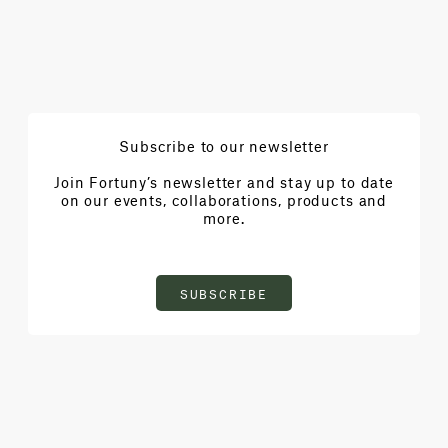
Subscribe to our newsletter
Join Fortuny’s newsletter and stay up to date
on our events, collaborations, products and
more.
SUBSCRIBE