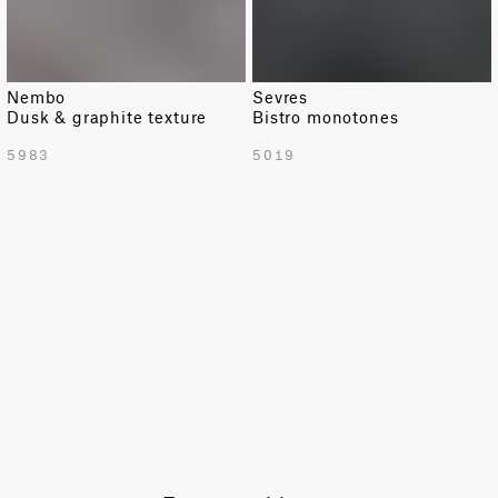
Nembo
Sevres
Dusk & graphite texture
Bistro monotones
TOTAL PATTERN WIDTH WITH BORDERS
5983
5019
54.9 in
TOTAL PATTERN WIDTH WITHOUT BORDERS
52.4 in
HORIZONTAL REPEAT
2.6 in
VERTICAL REPEAT
0.8 in
SCALE
Extra Small