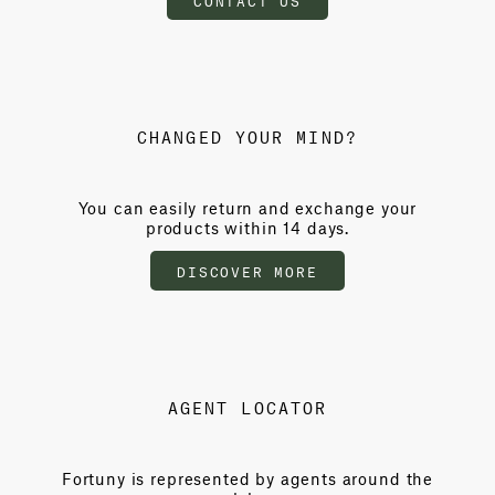
CHANGED YOUR MIND?
You can easily return and exchange your
products within 14 days.
DISCOVER MORE
AGENT LOCATOR
Fortuny is represented by agents around the