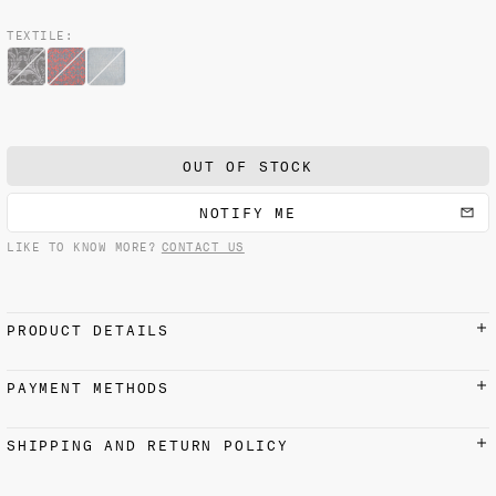
TEXTILE:
OUT OF STOCK
NOTIFY ME
LIKE TO KNOW MORE?
CONTACT US
PRODUCT DETAILS
100% cotton
PAYMENT METHODS
Made with love in Venice.
Credit cards, Apple Pay, Google Pay, and PayPal
SHIPPING AND RETURN POLICY
accepted
Each Fortuny creation is uniquely handmade — minor
color and dimentions variations are to be expected and
SHIPPING