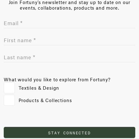
Join Fortuny’s newsletter and stay up to date on our
events, collaborations, products and more.
What would you like to explore from Fortuny?
Textiles & Design
Products & Collections
STAY CONNECTED