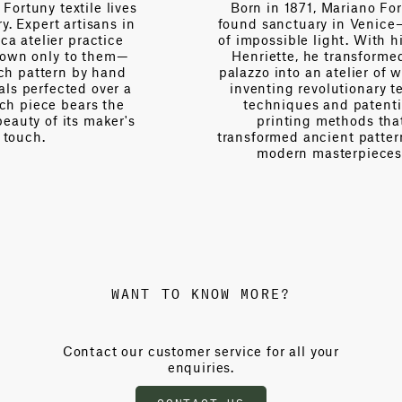
es
Born in 1871, Mariano Fortuny
n
found sanctuary in Venice—a city
V
of impossible light. With his wife
Henriette, he transformed his
palazzo into an atelier of wonder,
a
inventing revolutionary textile
techniques and patenting
s
printing methods that
transformed ancient patterns into
modern masterpieces.
WANT TO KNOW MORE?
Contact our customer service for all your
enquiries.
CONTACT US