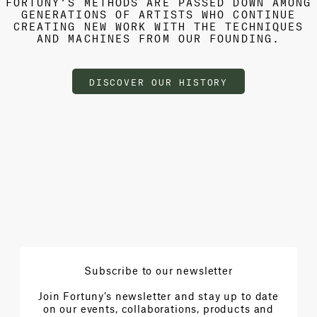
FORTUNY’S METHODS ARE PASSED DOWN AMONG
GENERATIONS OF ARTISTS WHO CONTINUE
CREATING NEW WORK WITH THE TECHNIQUES
AND MACHINES FROM OUR FOUNDING.
DISCOVER OUR HISTORY
Subscribe to our newsletter
Join Fortuny’s newsletter and stay up to date
on our events, collaborations, products and