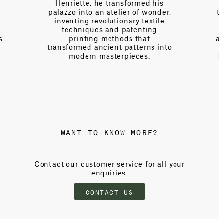
Henriette, he transformed his
palazzo into an atelier of wonder,
a
inventing revolutionary textile
techniques and patenting
s
printing methods that
transformed ancient patterns into
modern masterpieces.
WANT TO KNOW MORE?
Contact our customer service for all your
enquiries.
CONTACT US