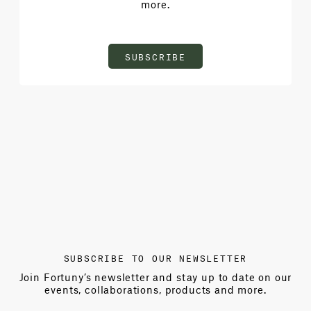
more.
SUBSCRIBE
SUBSCRIBE TO OUR NEWSLETTER
Join Fortuny’s newsletter and stay up to date on our
events, collaborations, products and more.