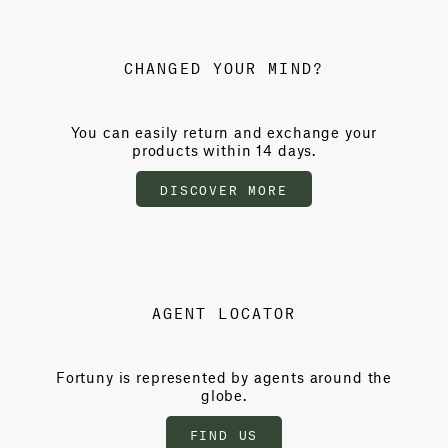
CHANGED YOUR MIND?
You can easily return and exchange your
products within 14 days.
DISCOVER MORE
AGENT LOCATOR
Fortuny is represented by agents around the
globe.
FIND US