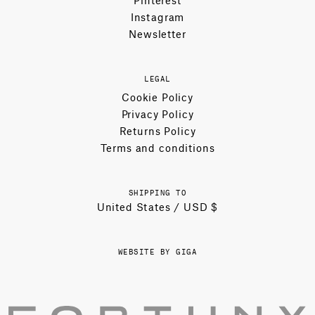
Pinterest
Instagram
Newsletter
LEGAL
Cookie Policy
Privacy Policy
Returns Policy
Terms and conditions
SHIPPING TO
United States / USD $
WEBSITE BY GIGA