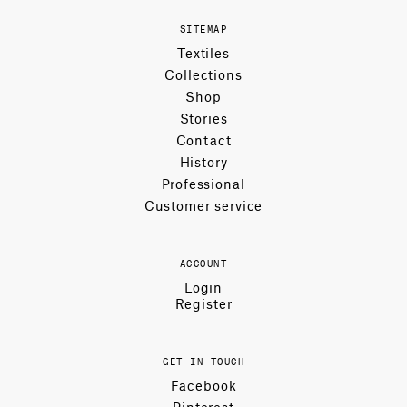
SITEMAP
Textiles
Collections
Shop
Stories
Contact
History
Professional
Customer service
ACCOUNT
Login
Register
GET IN TOUCH
Facebook