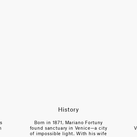
History
es
Born in 1871, Mariano Fortuny
n
found sanctuary in Venice—a city
V
of impossible light. With his wife