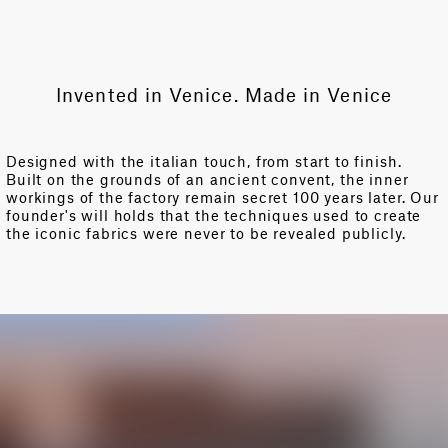
Invented in Venice. Made in Venice
Designed with the italian touch, from start to finish.
Built on the grounds of an ancient convent, the inner
workings of the factory remain secret 100 years later. Our
founder's will holds that the techniques used to create
the iconic fabrics were never to be revealed publicly.