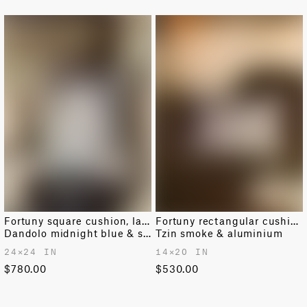
become wet, dry it immediately with a soft cloth.
and arrive in 10–14 days.
RETURNS AND EXCHANGES
Easy returns and exchanges within 14 days.
For further information on shipping and returns
please
see our dedicated page
.
Fortuny square cushion, large
Fortuny rectangular cushion
Dandolo midnight blue & silvery gold
Tzin smoke & aluminium
24✕24 IN
14✕20 IN
$780.00
$530.00