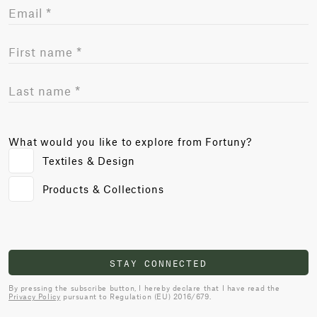
What would you like to explore from Fortuny?
Textiles & Design
Products & Collections
STAY CONNECTED
By pressing the subscribe button, I hereby declare that I have read the
Privacy Policy
pursuant to Regulation (EU) 2016/679.