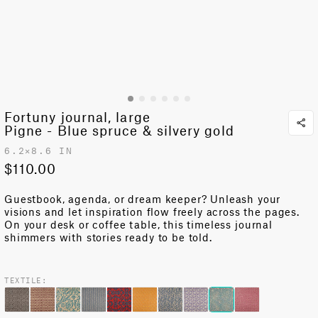
Fortuny journal, large
Pigne - Blue spruce & silvery gold
6.2✕8.6 IN
$110.00
Guestbook, agenda, or dream keeper?
Unleash your
visions and let inspiration flow freely across the pages
.
On your desk or coffee table, this
timeless
journal
shimmers with stories ready to be told.
TEXTILE: