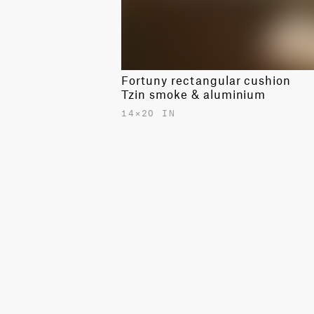
Fortuny rectangular cushion
Tzin smoke & aluminium
14✕20 IN
$530.00