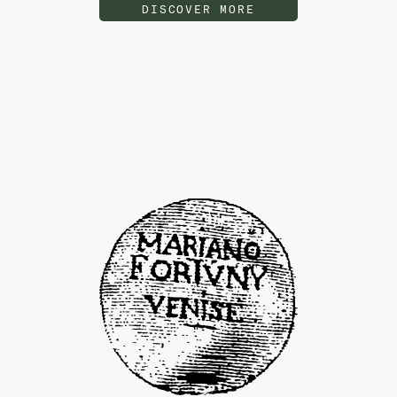
DISCOVER MORE