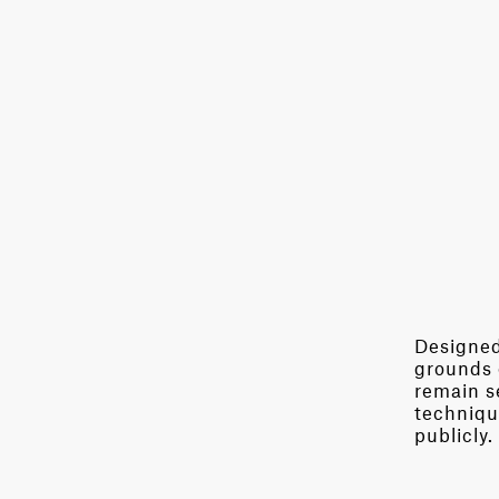
Designed 
grounds 
remain se
techniqu
publicly.