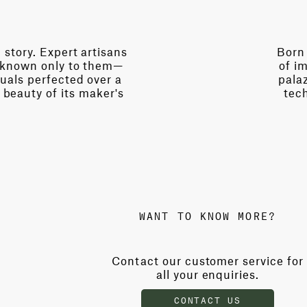
story. Expert artisans
Born 
s known only to them—
of im
uals perfected over a
palaz
 beauty of its maker's
tech
WANT TO KNOW MORE?
Contact our customer service for
all your enquiries.
CONTACT US