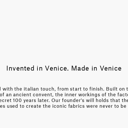
Invented in Venice. Made in Venice
with the italian touch, from start to finish. Built on 
of an ancient convent, the inner workings of the fact
cret 100 years later. Our founder's will holds that th
es used to create the iconic fabrics were never to be