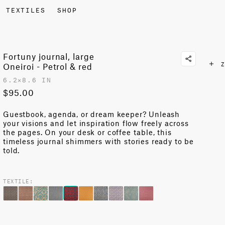
TEXTILES
SHOP
Fortuny journal, large
Z
Oneiroi - Petrol & red
6.2✕8.6 IN
$95.00
Guestbook, agenda, or dream keeper?
Unleash
your visions and let inspiration flow freely across
the pages
. On your desk or coffee table, this
timeless
journal shimmers with stories ready to be
told.
TEXTILE: