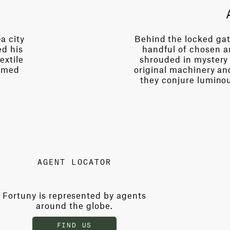
a city
Behind the locked gat
ed his
handful of chosen ar
extile
shrouded in mystery 
rmed
original machinery an
they conjure luminou
AGENT LOCATOR
Fortuny is represented by agents
around the globe.
FIND US