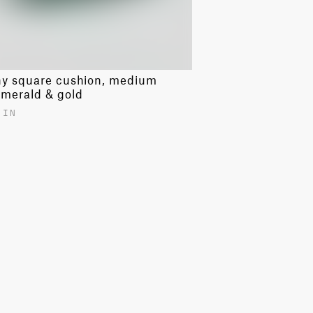
ny square cushion, medium
emerald & gold
 IN
00