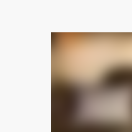
RETURNS AND EXCHANGES
Easy returns and exchanges within 14 days.
For further information on shipping and returns
please see our dedicated page
.