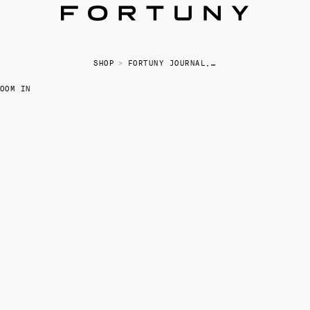
SHOP
>
FORTUNY JOURNAL, LARGE
OOM IN