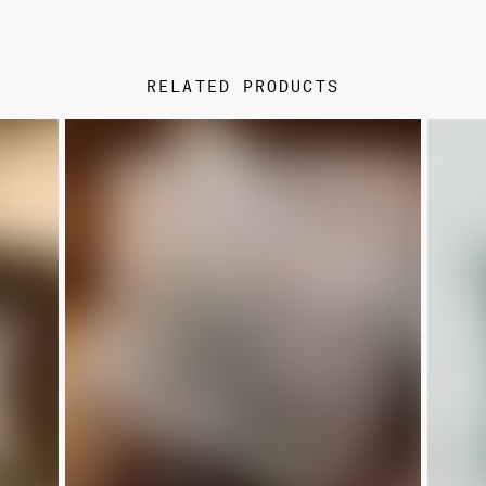
RELATED PRODUCTS