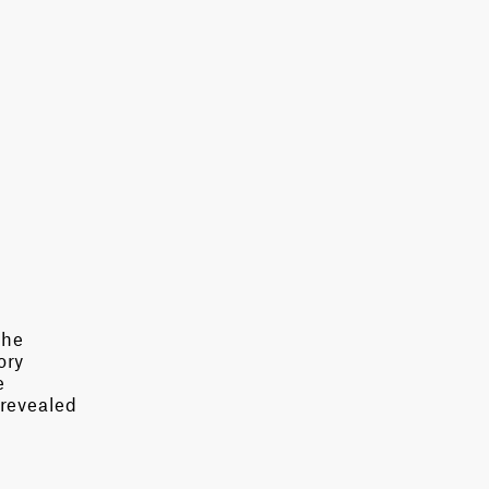
the
ory
e
 revealed