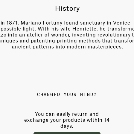
History
in 1871, Mariano Fortuny found sanctuary in Venice—
possible light. With his wife Henriette, he transform
zo into an atelier of wonder, inventing revolutionary t
niques and patenting printing methods that transfo
ancient patterns into modern masterpieces.
CHANGED YOUR MIND?
You can easily return and
exchange your products within 14
days.