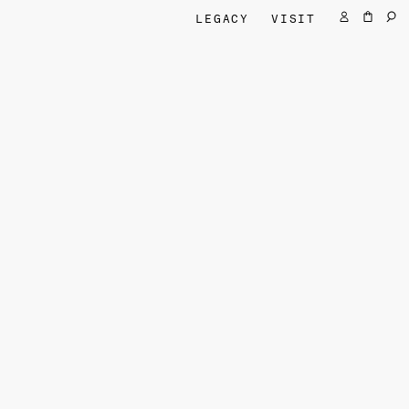
LEGACY
VISIT