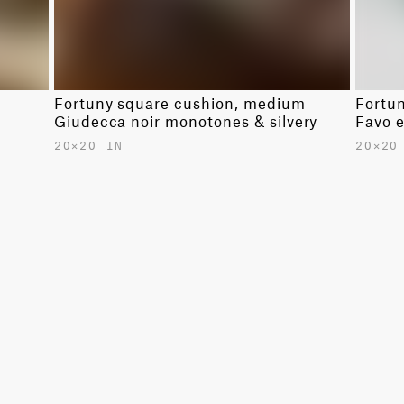
Fortuny square cushion, medium
Fortu
Giudecca noir monotones & silvery
Favo 
20✕20 IN
20✕20
$680.00
$680.