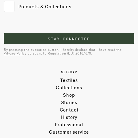
Products & Collections
STAY CONNECTED
By pressing the subscribe button, I hereby declare that I have read the
Privacy Policy
pursuant to Regulation (EU) 2016/679.
SITEMAP
Textiles
Collections
Shop
Stories
Contact
History
Professional
Customer service