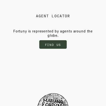
AGENT LOCATOR
Fortuny is represented by agents around the
globe.
FIND US