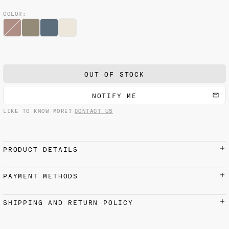
COLOR:
OUT OF STOCK
NOTIFY ME
LIKE TO KNOW MORE?
CONTACT US
PRODUCT DETAILS
90 x 90 cm / 35.4 x 35.4 in
PAYMENT METHODS
100% Silk
Hand-turned edges
Credit cards, Apple Pay, Google Pay, and PayPal
SHIPPING AND RETURN POLICY
accepted
We recommend dry cleaning only
with a reputable firm.
SHIPPING
Please remember that printed silk