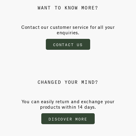
WANT TO KNOW MORE?
Contact our customer service for all your
enquiries.
CONTACT US
CHANGED YOUR MIND?
You can easily return and exchange your
products within 14 days.
DISCOVER MORE