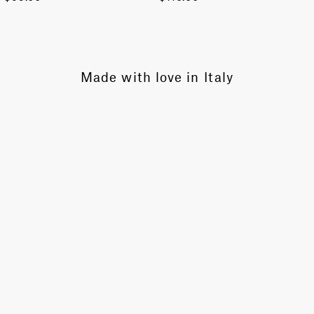
Made with love in Italy