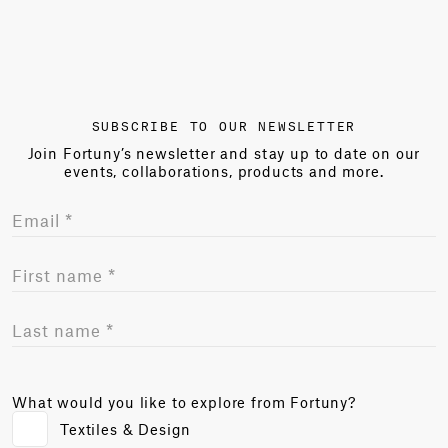
SUBSCRIBE TO OUR NEWSLETTER
Join Fortuny’s newsletter and stay up to date on our
events, collaborations, products and more.
What would you like to explore from Fortuny?
Textiles & Design