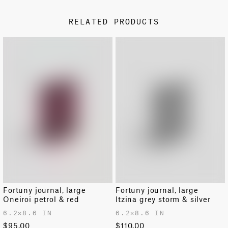
Free shipping from our Venice factory on all U.S. orders.
is susceptible to damage by rain.
RELATED PRODUCTS
Standard shipping rates apply for all other countries.
Fortuny products ship directly from our factory in Venice
and arrive in 10–14 days.
RETURNS AND EXCHANGES
Easy returns and exchanges within 14 days.
For further information on shipping and returns
please
see our dedicated page
.
Fortuny journal, large
Fortuny journal, large
Oneiroi petrol & red
Itzina grey storm & silver
6.2✕8.6 IN
6.2✕8.6 IN
$95.00
$110.00