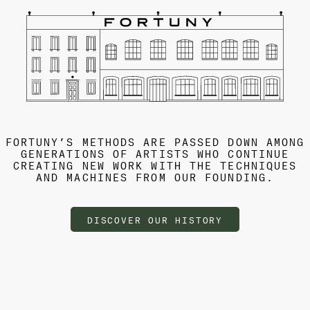
FORTUNY’S METHODS ARE PASSED DOWN AMONG
GENERATIONS OF ARTISTS WHO CONTINUE
CREATING NEW WORK WITH THE TECHNIQUES
AND MACHINES FROM OUR FOUNDING.
DISCOVER OUR HISTORY