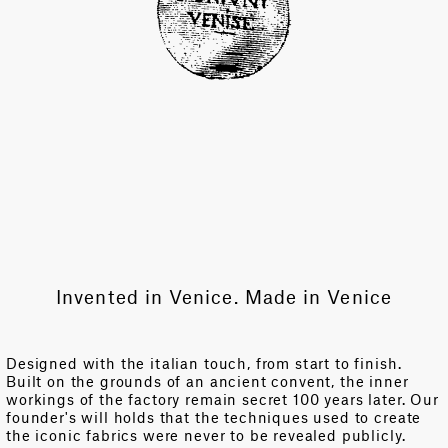
Invented in Venice. Made in Venice
Designed with the italian touch, from start to finish.
Built on the grounds of an ancient convent, the inner
workings of the factory remain secret 100 years later. Our
founder's will holds that the techniques used to create
the iconic fabrics were never to be revealed publicly.