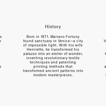
History
es
Born in 1871, Mariano Fortuny
n
found sanctuary in Venice—a city
V
of impossible light. With his wife
Henriette, he transformed his
palazzo into an atelier of wonder,
a
inventing revolutionary textile
techniques and patenting
s
printing methods that
transformed ancient patterns into
modern masterpieces.