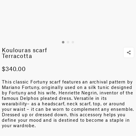
Koulouras scarf
Terracotta
$340.00
This classic Fortuny scarf features an archival pattern by
Mariano Fortuny, originally used on a silk tunic designed
by Fortuny and his wife, Henriette Negrin, inventor of the
famous Delphos pleated dress. Versatile in its
wearability– as a headscarf, neck scarf, top, or around
your waist – it can be worn to complement any ensemble.
Dressed up or dressed down, this accessory helps you
define your mood and is destined to become a staple in
your wardrobe.