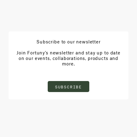
Subscribe to our newsletter
Join Fortuny’s newsletter and stay up to date
on our events, collaborations, products and
more.
SUBSCRIBE