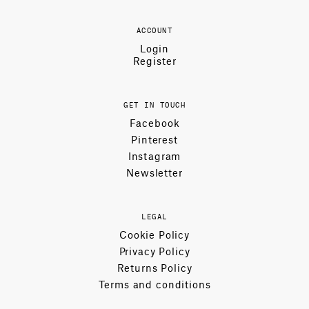
ACCOUNT
Login
Register
GET IN TOUCH
Facebook
Pinterest
Instagram
Newsletter
LEGAL
Cookie Policy
Privacy Policy
Returns Policy
Terms and conditions