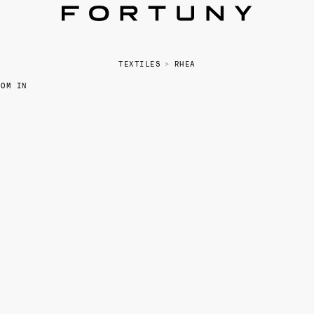
TEXTILES
>
RHEA
OOM IN