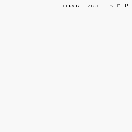
LEGACY
VISIT