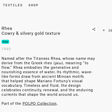
TEXTILES
SHOP
Rhea
Z
Cowry & silvery gold texture
NEW
7002
Named after the Titaness Rhea, whose name may
derive from the Greek
rheo
(
ῥέω
), meaning “to
flow
,”
Rhea embodies the generative and
nourishing essence of water. Its rhythmic, wave-
like forms draw from ancient Minoan motifs
that
helped
shape
Mariano Fortuny’s visual
vocabulary. Timeless and
fluid, the design
celebrates continuity, renewal, and the enduring
currents
that shape the world around us.
Part of the
POLPO Collection
.