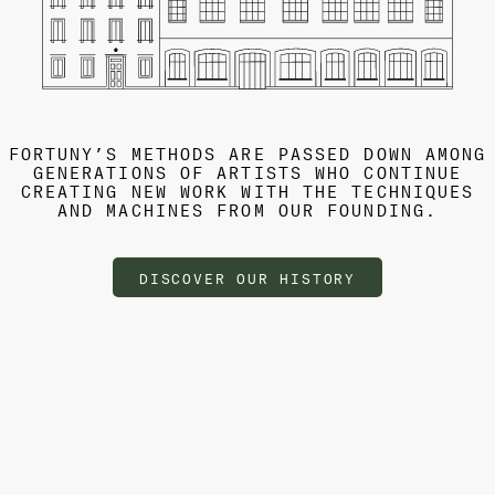
FORTUNY’S METHODS ARE PASSED DOWN AMONG
GENERATIONS OF ARTISTS WHO CONTINUE
CREATING NEW WORK WITH THE TECHNIQUES
AND MACHINES FROM OUR FOUNDING.
DISCOVER OUR HISTORY