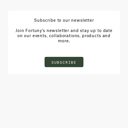
Subscribe to our newsletter
Join Fortuny’s newsletter and stay up to date
on our events, collaborations, products and
more.
SUBSCRIBE