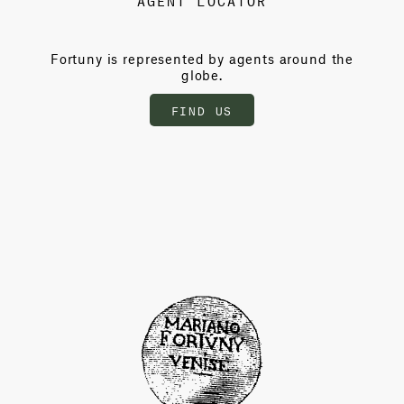
Fortuny is represented by agents around the
globe.
FIND US