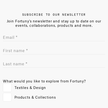
SUBSCRIBE TO OUR NEWSLETTER
Join Fortuny’s newsletter and stay up to date on our
events, collaborations, products and more.
What would you like to explore from Fortuny?
Textiles & Design
Products & Collections