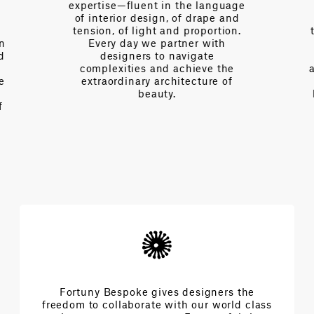
expertise—fluent in the language
of interior design, of drape and
tension, of light and proportion.
on
Every day we partner with
d
designers to navigate
complexities and achieve the
e
extraordinary architecture of
beauty.
f
Fortuny Bespoke gives designers the
freedom to collaborate with our world class