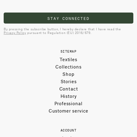
STAY CONNECTED
By pressing the subscribe button, I hereby declare that I have read the
Privacy Policy
pursuant to Regulation (EU) 2016/679.
SITEMAP
Textiles
Collections
Shop
Stories
Contact
History
Professional
Customer service
ACCOUNT