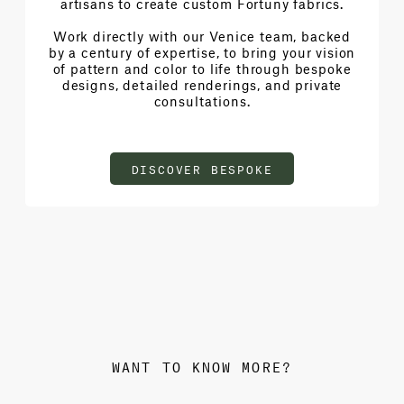
artisans to create custom Fortuny fabrics.
Work directly with our Venice team, backed
by a century of expertise, to bring your vision
of pattern and color to life through bespoke
designs, detailed renderings, and private
consultations.
DISCOVER BESPOKE
WANT TO KNOW MORE?