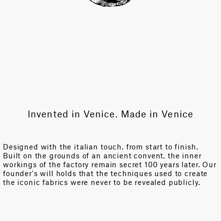
Invented in Venice. Made in Venice
Designed with the italian touch, from start to finish.
Built on the grounds of an ancient convent, the inner
workings of the factory remain secret 100 years later. Our
founder's will holds that the techniques used to create
the iconic fabrics were never to be revealed publicly.