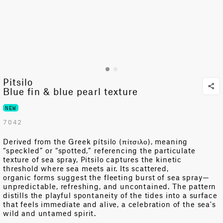
Pitsilo
Blue fin & blue pearl texture
NEW
7042
Derived from the Greek
pítsilo
(π
ίτσιλο
), meaning
“speckled” or “spotted,” referencing the particulate
texture of sea spray
,
Pitsilo
captures the
kinetic
threshold
where
sea
meets
air
. Its scattered
,
organic
forms suggest the fleeting burst of sea spray
—
unpredictable
, refreshing, and
uncontained
. The pattern
distills the
playful
spontaneity
of the
tides
into a surface
that feels immediate and alive,
a celebration of the sea's
wild and untamed spirit.