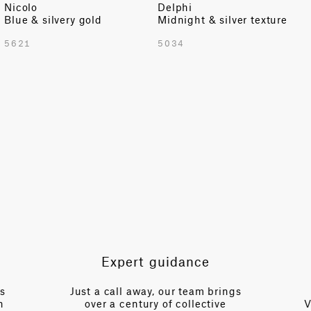
Nicolo
Delphi
Blue & silvery gold
Midnight & silver texture
TOTAL PATTERN WIDTH WITH BORDERS
5621
5034
54.72 in
TOTAL PATTERN WIDTH WITHOUT BORDERS
54.72 in
HORIZONTAL REPEAT
54.72 in
VERTICAL REPEAT
98.22 in
SCALE
Large
Expert guidance
es
Just a call away, our team brings
n
over a century of collective
V