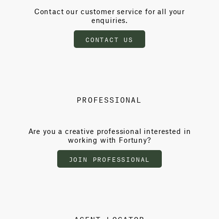
Contact our customer service for all your
enquiries.
CONTACT US
PROFESSIONAL
Are you a creative professional interested in
working with Fortuny?
JOIN PROFESSIONAL
AGENT LOCATOR