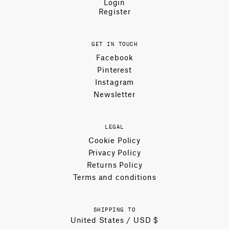
Login
Register
GET IN TOUCH
Facebook
Pinterest
Instagram
Newsletter
LEGAL
Cookie Policy
Privacy Policy
Returns Policy
Terms and conditions
SHIPPING TO
United States / USD $