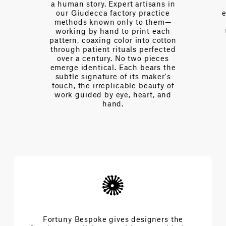
 artisans in
over a century of collective
y practice
expertise—fluent in the language
y to them—
of interior design, of drape and
print each
tension, of light and proportion.
 into cotton
Every day we partner with
ls perfected
designers to navigate
two pieces
complexities and achieve the
ch bears the
extraordinary architecture of
its maker's
beauty.
le beauty of
 heart, and
Fortuny Bespoke gives designers the