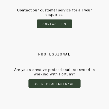
Contact our customer service for all your
enquiries.
CONTACT US
PROFESSIONAL
Are you a creative professional interested in
working with Fortuny?
JOIN PROFESSIONAL