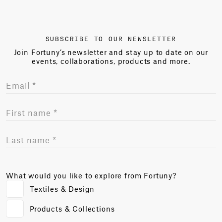
SUBSCRIBE TO OUR NEWSLETTER
Join Fortuny’s newsletter and stay up to date on our
events, collaborations, products and more.
What would you like to explore from Fortuny?
Textiles & Design
Products & Collections