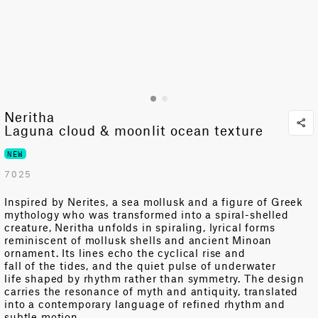
Neritha
Laguna cloud & moonlit ocean texture
NEW
7025
Inspired by
Nerites
, a sea
mollusk
and a figure of Greek
mythology who was transformed into a spiral-shelled
creature
,
Neritha unfolds in spiraling, lyrical forms
reminiscent of mollusk shells and ancient Minoan
ornament. Its
lines echo
the cyclical
rise and
fall
of
the
tides,
and the quiet pulse of underwater
life
shaped by rhythm rather than symmetry
. The design
carries the resonance of myth and antiquity, translated
into a contemporary language of refined rhythm and
subtle motion.