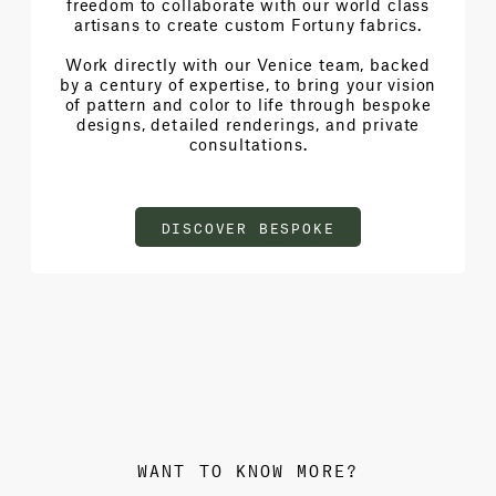
freedom to collaborate with our world class
artisans to create custom Fortuny fabrics.
Work directly with our Venice team, backed
by a century of expertise, to bring your vision
of pattern and color to life through bespoke
designs, detailed renderings, and private
consultations.
DISCOVER BESPOKE
WANT TO KNOW MORE?