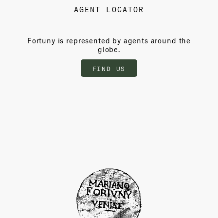
AGENT LOCATOR
Fortuny is represented by agents around the
globe.
FIND US