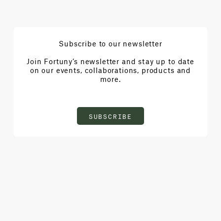
Subscribe to our newsletter
Join Fortuny’s newsletter and stay up to date
on our events, collaborations, products and
more.
SUBSCRIBE