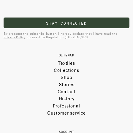
STAY CONNECTED
By pressing the subscribe button, I hereby declare that I have read the
Privacy Policy
pursuant to Regulation (EU) 2016/679.
SITEMAP
Textiles
Collections
Shop
Stories
Contact
History
Professional
Customer service
ACCOUNT