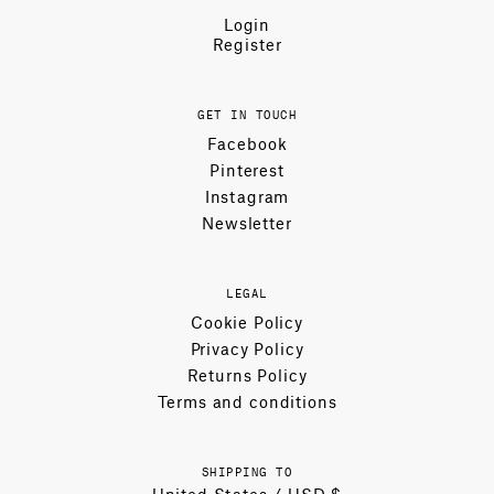
Login
Register
GET IN TOUCH
Facebook
Pinterest
Instagram
Newsletter
LEGAL
Cookie Policy
Privacy Policy
Returns Policy
Terms and conditions
SHIPPING TO
United States / USD $