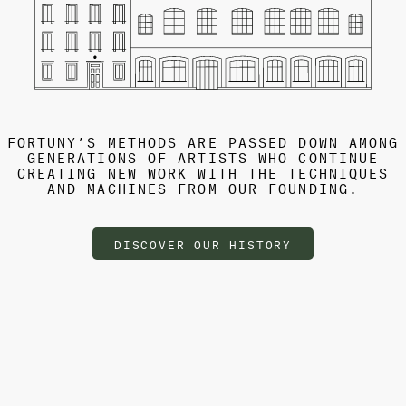
FORTUNY’S METHODS ARE PASSED DOWN AMONG
GENERATIONS OF ARTISTS WHO CONTINUE
CREATING NEW WORK WITH THE TECHNIQUES
AND MACHINES FROM OUR FOUNDING.
DISCOVER OUR HISTORY