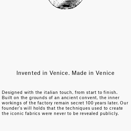
Invented in Venice. Made in Venice
Designed with the italian touch, from start to finish.
Built on the grounds of an ancient convent, the inner
workings of the factory remain secret 100 years later. Our
founder's will holds that the techniques used to create
the iconic fabrics were never to be revealed publicly.