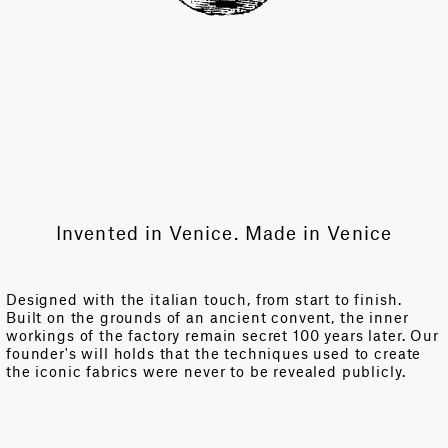
Invented in Venice. Made in Venice
Designed with the italian touch, from start to finish.
Built on the grounds of an ancient convent, the inner
workings of the factory remain secret 100 years later. Our
founder's will holds that the techniques used to create
the iconic fabrics were never to be revealed publicly.