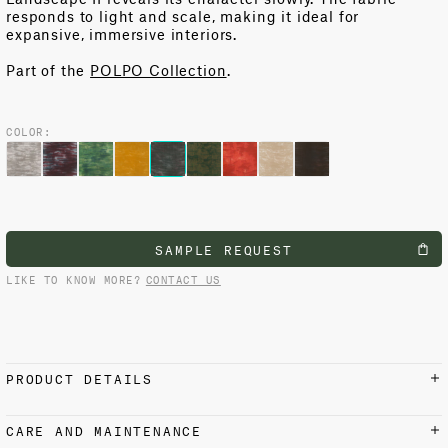
responds to light and scale, making it ideal for
expansive, immersive interiors.
Part of the
POLPO Collection
.
COLOR:
SAMPLE REQUEST
LIKE TO KNOW MORE?
CONTACT US
PRODUCT DETAILS
MATERIALS AND FINISH
CARE AND MAINTENANCE
100% Cotton