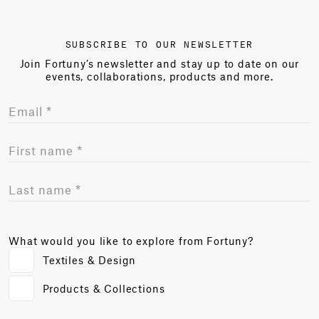
SUBSCRIBE TO OUR NEWSLETTER
Join Fortuny’s newsletter and stay up to date on our
events, collaborations, products and more.
What would you like to explore from Fortuny?
Textiles & Design
Products & Collections