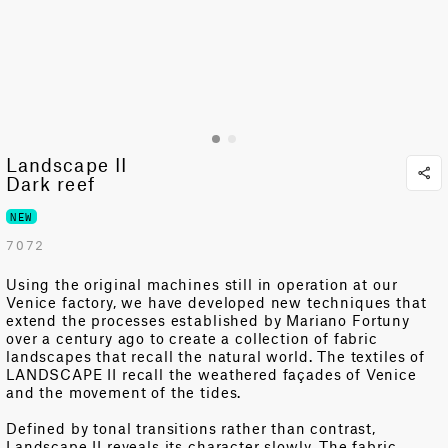
Landscape II
Dark reef
NEW
7072
Using the original machines still in operation at our
Venice factory, we have developed new techniques that
extend the processes
established
by Mariano Fortuny
over a century ago to create a collection of fabric
landscapes that recall the natural world.
The textiles of
LANDSCAPE II recall the weathered façades of Venice
and the movement of the tides.
Defined by tonal transitions rather than contrast,
Landscape II reveals its character slowly. The fabric