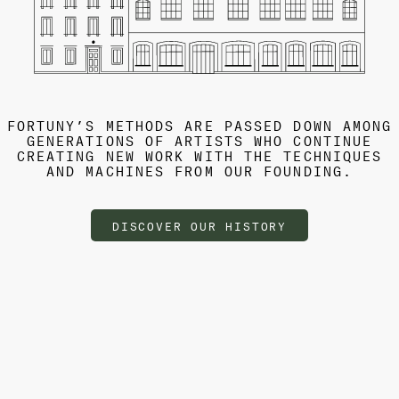
FORTUNY’S METHODS ARE PASSED DOWN AMONG
GENERATIONS OF ARTISTS WHO CONTINUE
CREATING NEW WORK WITH THE TECHNIQUES
AND MACHINES FROM OUR FOUNDING.
DISCOVER OUR HISTORY