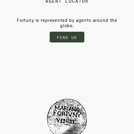
AGENT LOCATOR
Fortuny is represented by agents around the
globe.
FIND US