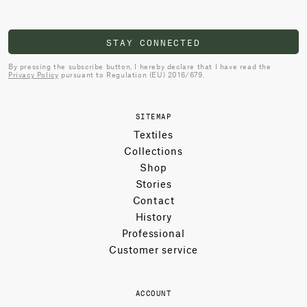
STAY CONNECTED
By pressing the subscribe button, I hereby declare that I have read the
Privacy Policy
pursuant to Regulation (EU) 2016/679.
SITEMAP
Textiles
Collections
Shop
Stories
Contact
History
Professional
Customer service
ACCOUNT