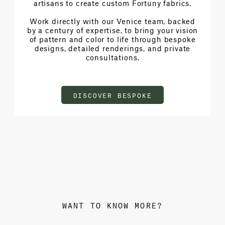
artisans to create custom Fortuny fabrics.
Work directly with our Venice team, backed
by a century of expertise, to bring your vision
of pattern and color to life through bespoke
designs, detailed renderings, and private
consultations.
DISCOVER BESPOKE
WANT TO KNOW MORE?