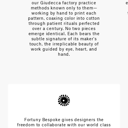
tice
expertise—fluent in the language
hem—
of interior design, of drape and
each
tension, of light and proportion.
cotton
Every day we partner with
fected
designers to navigate
eces
complexities and achieve the
s the
extraordinary architecture of
er's
beauty.
ty of
 and
Fortuny Bespoke gives designers the
freedom to collaborate with our world class