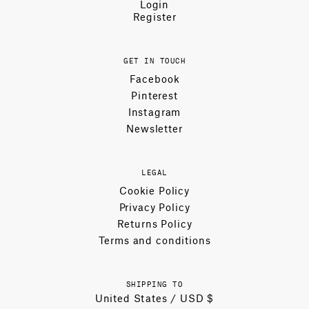
Login
Register
GET IN TOUCH
Facebook
Pinterest
Instagram
Newsletter
LEGAL
Cookie Policy
Privacy Policy
Returns Policy
Terms and conditions
SHIPPING TO
United States / USD $