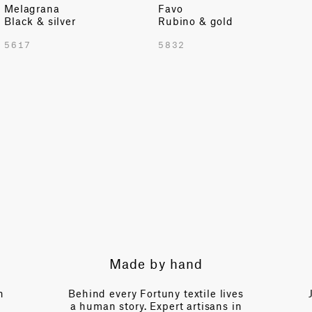
Melagrana
Favo
Black & silver
Rubino & gold
5617
5832
Expert guidance
 lives
Just a call away, our team brings
ns in
over a century of collective