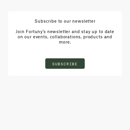
Subscribe to our newsletter
Join Fortuny’s newsletter and stay up to date
on our events, collaborations, products and
more.
SUBSCRIBE