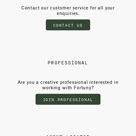
Contact our customer service for all your
enquiries.
CONTACT US
PROFESSIONAL
Are you a creative professional interested in
working with Fortuny?
JOIN PROFESSIONAL