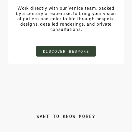
Work directly with our Venice team, backed
by a century of expertise, to bring your vision
of pattern and color to life through bespoke
designs, detailed renderings, and private
consultations.
DISCOVER BESPOKE
WANT TO KNOW MORE?