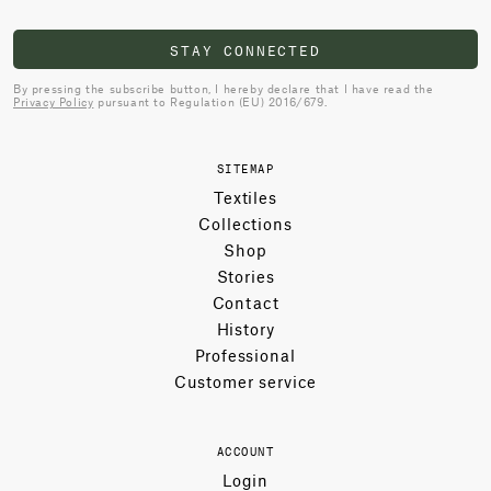
STAY CONNECTED
By pressing the subscribe button, I hereby declare that I have read the
Privacy Policy
pursuant to Regulation (EU) 2016/679.
SITEMAP
Textiles
Collections
Shop
Stories
Contact
History
Professional
Customer service
ACCOUNT
Login