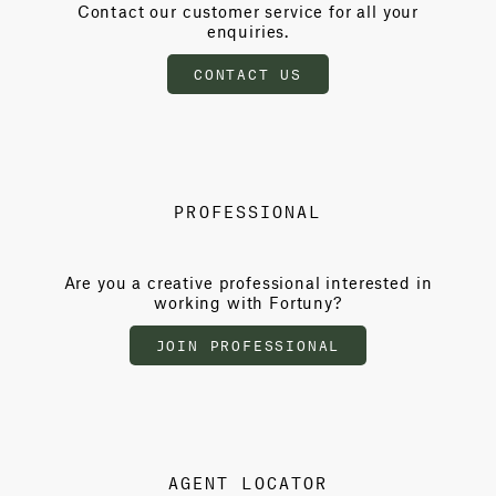
Contact our customer service for all your
enquiries.
CONTACT US
PROFESSIONAL
Are you a creative professional interested in
working with Fortuny?
JOIN PROFESSIONAL
AGENT LOCATOR