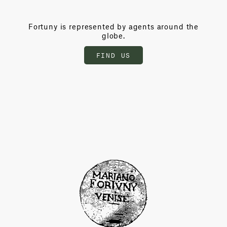
Fortuny is represented by agents around the
globe.
FIND US