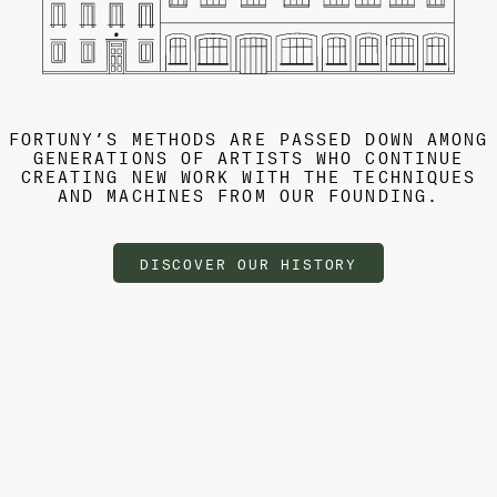
FORTUNY’S METHODS ARE PASSED DOWN AMONG
GENERATIONS OF ARTISTS WHO CONTINUE
CREATING NEW WORK WITH THE TECHNIQUES
AND MACHINES FROM OUR FOUNDING.
DISCOVER OUR HISTORY