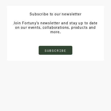
Subscribe to our newsletter
Join Fortuny’s newsletter and stay up to date
on our events, collaborations, products and
more.
SUBSCRIBE