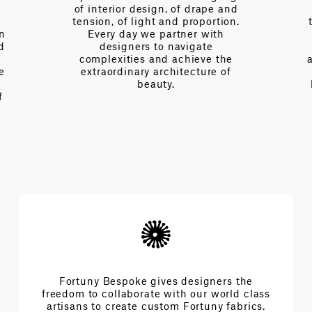
of interior design, of drape and
tension, of light and proportion.
on
Every day we partner with
d
designers to navigate
complexities and achieve the
e
extraordinary architecture of
beauty.
f
Fortuny Bespoke gives designers the
freedom to collaborate with our world class
artisans to create custom Fortuny fabrics.