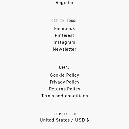
Register
GET IN TOUCH
Facebook
Pinterest
Instagram
Newsletter
LEGAL
Cookie Policy
Privacy Policy
Returns Policy
Terms and conditions
SHIPPING TO
United States / USD $