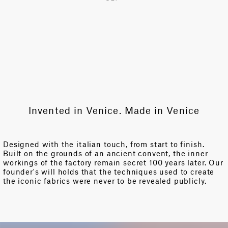
Invented in Venice. Made in Venice
Designed with the italian touch, from start to finish.
Built on the grounds of an ancient convent, the inner
workings of the factory remain secret 100 years later. Our
founder's will holds that the techniques used to create
the iconic fabrics were never to be revealed publicly.