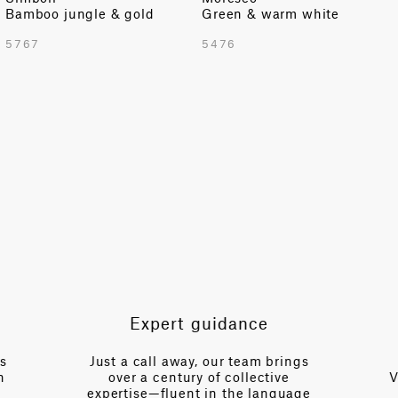
Bamboo jungle & gold
Green & warm white
TOTAL PATTERN WIDTH WITH BORDERS
5767
5476
55.12 in
TOTAL PATTERN WIDTH WITHOUT BORDERS
55.12 in
HORIZONTAL REPEAT
13.77 in
VERTICAL REPEAT
24.56 in
SCALE
Small
Expert guidance
es
Just a call away, our team brings
n
over a century of collective
V
expertise—fluent in the language