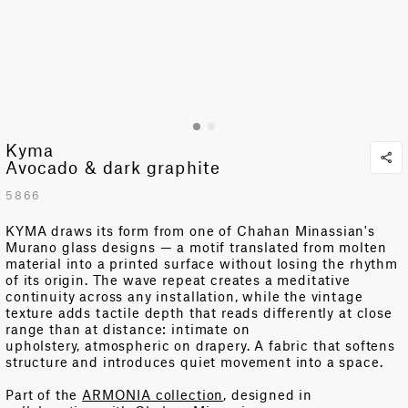
Kyma
Avocado & dark graphite
5866
KYMA draws its form from one of Chahan Minassian's
Murano glass designs — a motif translated from molten
material into
a printed
surface without losing the rhythm
of its origin. The wave repeat creates a meditative
continuity across any installation, while the vintage
texture adds tactile depth that reads differently at close
range than at distance: intimate on
upholstery,
atmospheri
c on
drapery.
A fabric that softens
structure and introduces quiet movement into a space.
Part of the
ARMONIA collection
, designed in