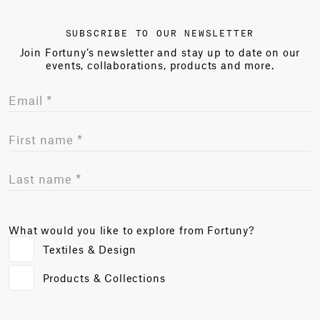
SUBSCRIBE TO OUR NEWSLETTER
Join Fortuny’s newsletter and stay up to date on our
events, collaborations, products and more.
What would you like to explore from Fortuny?
Textiles & Design
Products & Collections