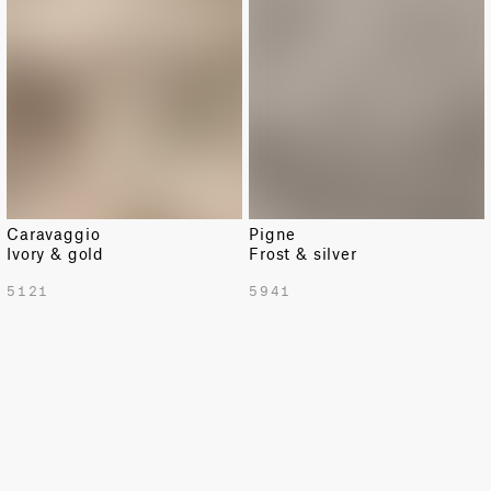
Caravaggio
Pigne
Ivory & gold
Frost & silver
TOTAL PATTERN WIDTH WITH BORDERS
5121
5941
54.72 in
TOTAL PATTERN WIDTH WITHOUT BORDERS
54.72 in
HORIZONTAL REPEAT
54.72 in