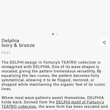
Delphia
Ivory & bronze
5927
The DELPHI design in Fortuny’s TEATRO collection is
reimagined with DELPHIA. One of its wave shapes is
rescaled, giving the pattern tremendous versatility.
By
equalizing the two curves, the pattern becomes fully
symmetrical, allowing it to be flipped, mirrored, or
dropped while
maintaining
the organic feel of its iconic
lines.
Where most wave patterns assert themselves, DELPHIA
holds back. Derived from the
DELPHI motif of Fortuny's
TEATRO collection
, the wave form has been rescaled and