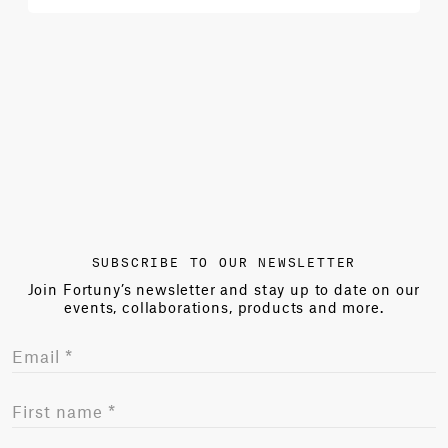
SUBSCRIBE TO OUR NEWSLETTER
Join Fortuny’s newsletter and stay up to date on our
events, collaborations, products and more.