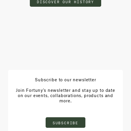
DISCOVER OUR HISTORY
Subscribe to our newsletter
Join Fortuny’s newsletter and stay up to date
on our events, collaborations, products and
more.
SUBSCRIBE