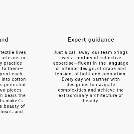
VERTICAL REPEAT
101.7 in
SCALE
Medium
Expert guidance
es
Just a call away, our team brings
n
over a century of collective
V
expertise—fluent in the language
of interior design, of drape and
tension, of light and proportion.
on
Every day we partner with
d
designers to navigate
complexities and achieve the
e
extraordinary architecture of
beauty.
f