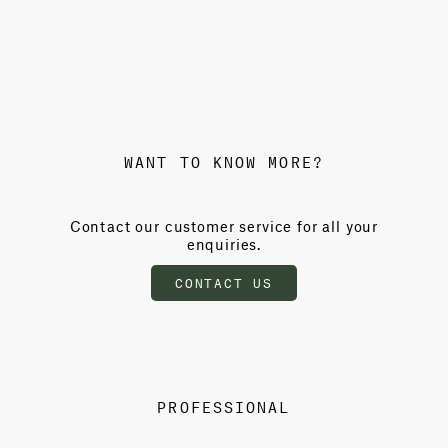
WANT TO KNOW MORE?
Contact our customer service for all your
enquiries.
CONTACT US
PROFESSIONAL