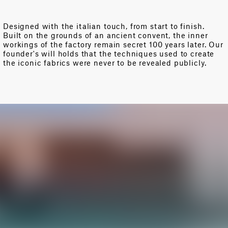
Designed with the italian touch, from start to finish.
Built on the grounds of an ancient convent, the inner
workings of the factory remain secret 100 years later. Our
founder's will holds that the techniques used to create
the iconic fabrics were never to be revealed publicly.