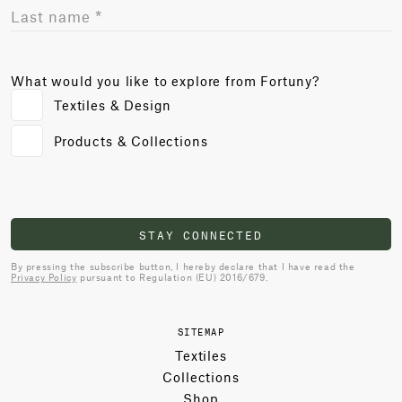
What would you like to explore from Fortuny?
Textiles & Design
Products & Collections
STAY CONNECTED
By pressing the subscribe button, I hereby declare that I have read the
Privacy Policy
pursuant to Regulation (EU) 2016/679.
SITEMAP
Textiles
Collections
Shop