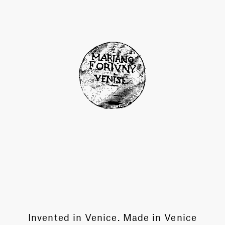
Invented in Venice. Made in Venice