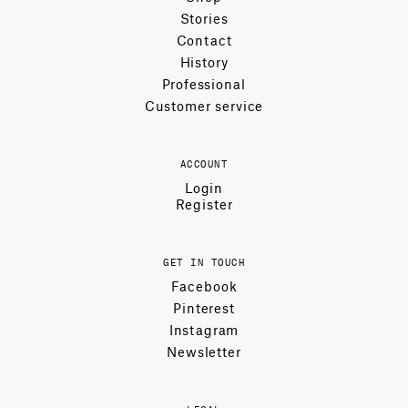
Stories
Contact
History
Professional
Customer service
ACCOUNT
Login
Register
GET IN TOUCH
Facebook
Pinterest
Instagram
Newsletter