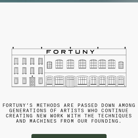
FORTUNY’S METHODS ARE PASSED DOWN AMONG
GENERATIONS OF ARTISTS WHO CONTINUE
CREATING NEW WORK WITH THE TECHNIQUES
AND MACHINES FROM OUR FOUNDING.