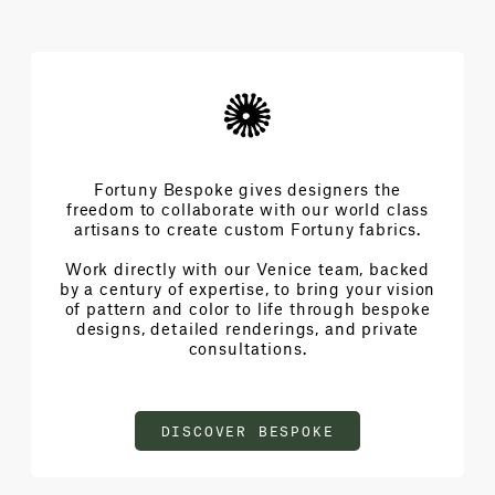
Fortuny Bespoke gives designers the
freedom to collaborate with our world class
artisans to create custom Fortuny fabrics.
Work directly with our Venice team, backed
by a century of expertise, to bring your vision
of pattern and color to life through bespoke
designs, detailed renderings, and private
consultations.
DISCOVER BESPOKE