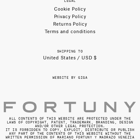
LEGAL
Cookie Policy
Privacy Policy
Returns Policy
Terms and conditions
SHIPPING TO
United States / USD $
WEBSITE BY GIGA
ALL CONTENTS OF THIS WEBSITE ARE PROTECTED UNDER THE
LAWS OF COPYRIGHT, PATENT, TRADEMARK, BRANDING, DESIGN
AND/OR OTHER LEGAL PROTECTION.
IT IS FORBIDDEN TO COPY, EXPLOIT, DISTRIBUTE OR PUBLISH
ANY PART OF THE CONTENTS OF THIS WEBSITE WITHOUT THE
WRITTEN PERMISSION OF MARIANO FORTUNY Y MADRAZO VENEZIA