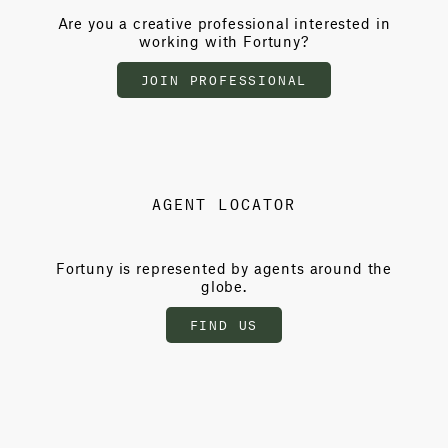
Are you a creative professional interested in
working with Fortuny?
JOIN PROFESSIONAL
AGENT LOCATOR
Fortuny is represented by agents around the
globe.
FIND US