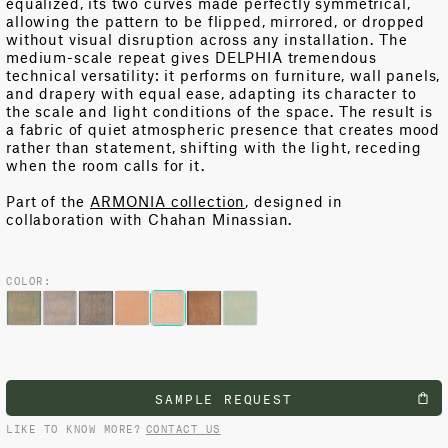
equalized, its two curves made perfectly symmetrical,
allowing the pattern to be flipped, mirrored, or dropped
without visual disruption across any installation. The
medium-scale repeat gives DELPHIA tremendous
technical versatility: it
performs on
furniture, wall panels,
and drapery with equal ease, adapting its character to
the scale and light conditions of the space. The result is
a fabric of
quiet
atmospheric presence that creates mood
rather than statement, shifting with the light, receding
when the room calls for it.
Part of the
ARMONIA collection
, designed in
collaboration with Chahan Minassian.
COLOR:
SAMPLE REQUEST
LIKE TO KNOW MORE?
CONTACT US