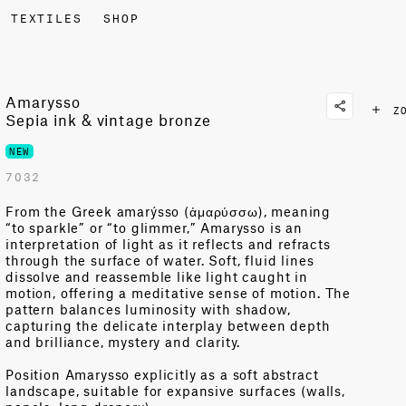
TEXTILES
SHOP
Amarysso
Z
Sepia ink & vintage bronze
NEW
7032
From the Greek
amarýsso
(
ἀμ
α
ρύσσω
), meaning
“to sparkle” or “to glimmer
,”
Amarysso
is an
interpretation of light as it reflects and refracts
through the surface of water.
Soft, fluid lines
dissolve and reassemble like light caught in
motion, offering a
meditative sense of motion.
The
pattern balances luminosity with shadow,
capturing the delicate interplay between depth
and brilliance,
mystery
and clarity.
Position
Amarysso
explicitly as a soft abstract
landscape, suitable for expansive surfaces (walls,