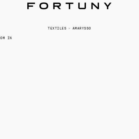
TEXTILES
>
AMARYSSO
OOM IN