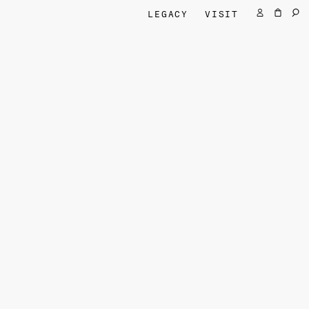
LEGACY
VISIT