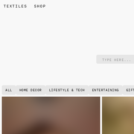
TEXTILES
SHOP
ALL
HOME DECOR
LIFESTYLE & TECH
ENTERTAINING
GIF
NEW
NEW