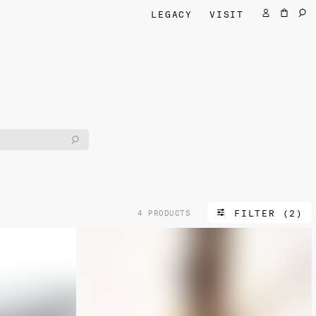
LEGACY
VISIT
FILTER (2)
4 PRODUCTS
NEW