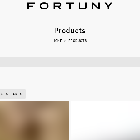
Products
HOME
>
PRODUCTS
TS & GAMES
NEW