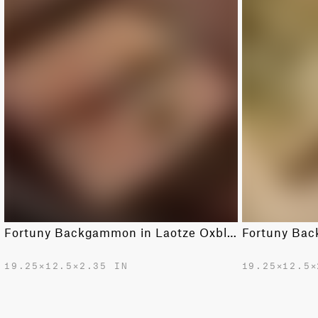
Fortuny Backgammon in Laotze Oxblood spice & gold
19.25✕12.5✕2.35 IN
19.25✕12.5✕
$2400.00
$2400.00