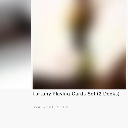
Fortuny Playing Cards Set (2 Decks)
6✕4.75✕1.5 IN
$365.00