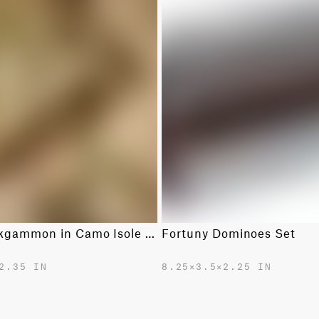
Fortuny Backgammon in Camo Isole Army
Fortuny Dominoes Set
2.35 IN
8.25✕3.5✕2.25 IN
$750.00